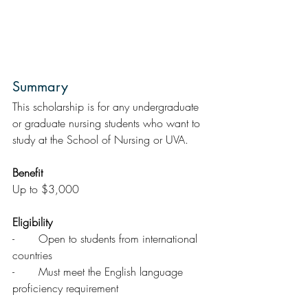
Summary  
This scholarship is for any undergraduate 
or graduate nursing students who want to 
study at the School of Nursing or UVA.
Benefit
Up to $3,000
Eligibility
-       Open to students from international 
countries
-       Must meet the English language 
proficiency requirement