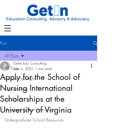
Education Consulting, Advisory & Advocacy
Post
All Posts
GetIn Edu Consulting
All Posts
Sep 6, 2021
1 min read
Apply for the School of
Scholar Spotlight
Nursing International
Opportunities
Scholarships at the
Ask Get In
University of Virginia
Graduate School Resources
Undergraduate School Resources