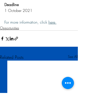
Deadline
1 October 2021
For more information, click 
here 
Opportunities
Related Posts
See All