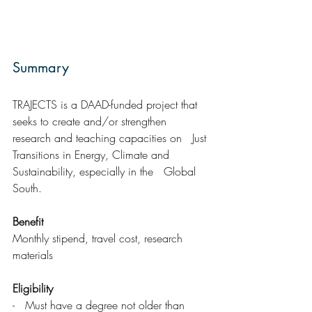
Summary  
TRAJECTS is a DAAD-funded project that 
seeks to create and/or strengthen 
research and teaching capacities on   Just 
Transitions in Energy, Climate and 
Sustainability, especially in the   Global 
South.
Benefit
Monthly stipend, travel cost, research 
materials
Eligibility 
-   Must have a degree not older than 