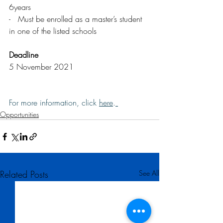
6years
-   Must be enrolled as a master’s student 
in one of the listed schools
Deadline
5 November 2021
For more information, click 
here
.
Opportunities
Related Posts
See All