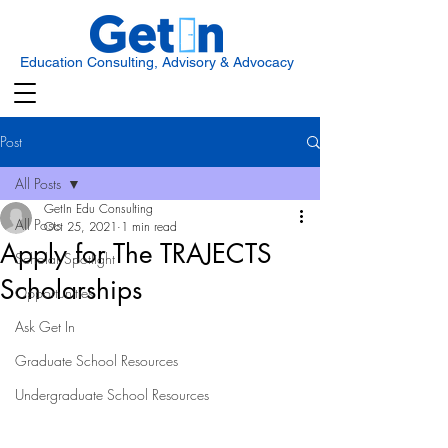
Education Consulting, Advisory & Advocacy
Post
All Posts
GetIn Edu Consulting
All Posts
Oct 25, 2021
1 min read
Apply for The TRAJECTS
Scholar Spotlight
Scholarships
Opportunities
Ask Get In
Graduate School Resources
Undergraduate School Resources