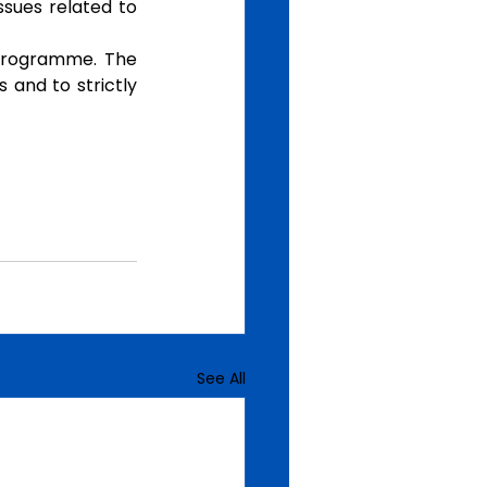
sues related to 
programme. The 
 and to strictly 
See All