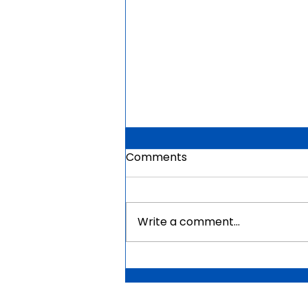
Comments
Write a comment...
Mauritius Government
Scholarships For Africans
2026 | Fully Funded