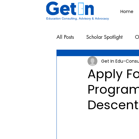
Home
Education Consulting, Advisory & Advocacy
All Posts
Scholar Spotlight
O
Get In Edu-Consu
Undergraduate School Resources
Apply F
Program
Descent