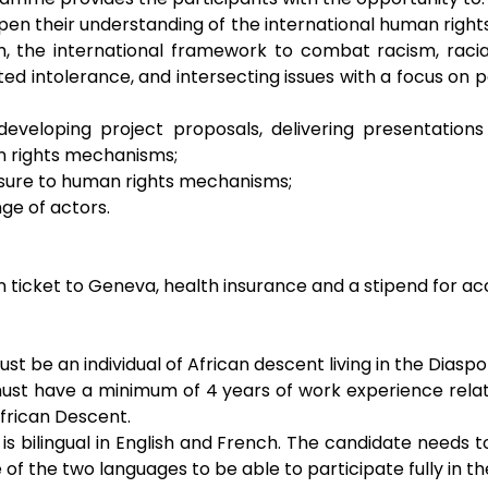
en their understanding of the international human rights
 the international framework to combat racism, racial 
d intolerance, and intersecting issues with a focus on peo
 developing project proposals, delivering presentations
n rights mechanisms;
osure to human rights mechanisms;
ge of actors.
 ticket to Geneva, health insurance and a stipend for 
t be an individual of African descent living in the Diaspo
st have a minimum of 4 years of work experience relate
 African Descent.
 bilingual in English and French. The candidate needs to 
f the two languages to be able to participate fully in 