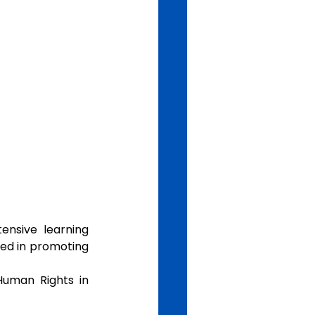
nsive  learning 
ed in promoting 
uman Rights in 