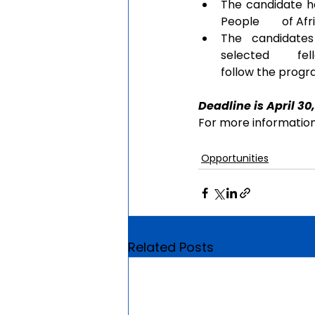
The candidate ha
People        of A
The  candidates
selected       fe
follow the prog
Deadline is April 30,
For more information,
Opportunities
Related Posts