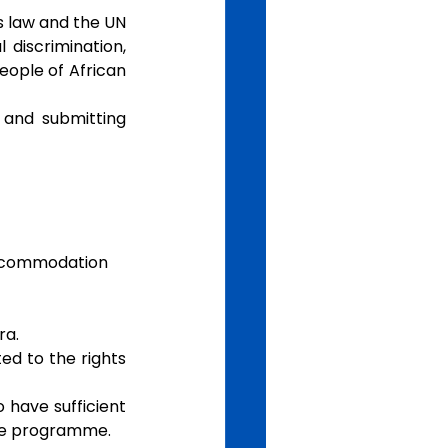
 law and the UN 
discrimination, 
ple of African   
 and submitting 
accommodation 
ra.
d to the rights 
have sufficient 
the programme.