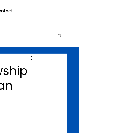
ontact
wship
can