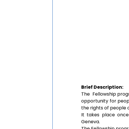
Brief Description:
The  Fellowship prog
opportunity for peop
the rights of people 
It takes place once
Geneva. 
The Fellowship progr