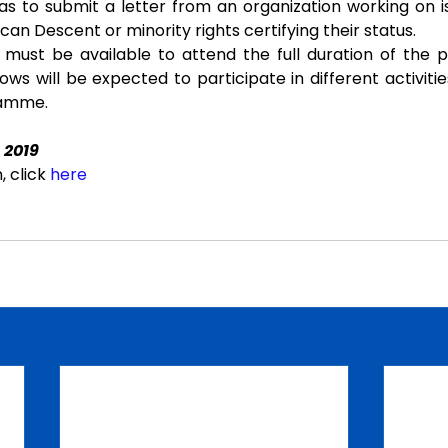
s to submit a letter from an organization working on is
frican Descent or minority rights certifying their status.
 must be available to attend the full duration of the 
llows will be expected to participate in different activities
ramme.
 2019
 click 
here