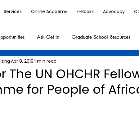
Services
Online Academy
E-Books
Advocacy
C
pportunities
Ask Get In
Graduate School Resources
lting
Apr 8, 2019
1 min read
or The UN OHCHR Fello
me for People of Afri