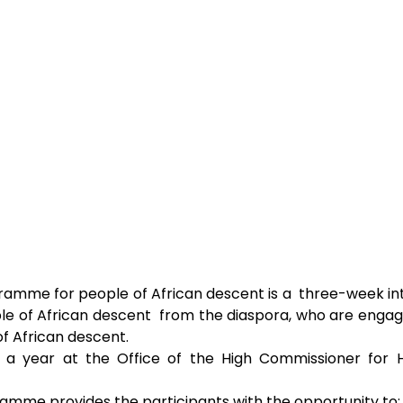
ramme for people of African descent is a  three-week inte
le of African descent  from the diaspora, who are engag
of African descent. 
 a year at the Office of the High Commissioner for H
amme provides the participants with the opportunity to: