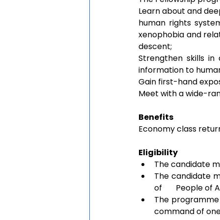
Learn about and deep
human rights system,
xenophobia and relate
descent;
Strengthen skills in
information to huma
Gain first-hand exp
Meet with a wide-ran
Benefits
Economy class return
Eligibility 
The candidate mus
The candidate mu
of       People of
The programme is
command of one o