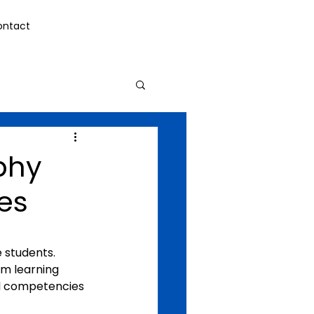
ontact
ophy
es
e students.
om learning 
l competencies 