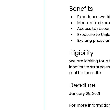
Benefits
Experience worki
Mentorship from
Access to resour
Exposure to Unilev
Exciting prizes a
Eligibility
We are looking for a 
innovative strategies 
real business life.
Deadline
January 29, 2021
For more information,