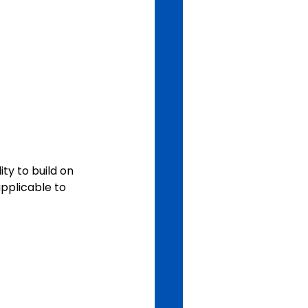
ty to build on 
applicable to 