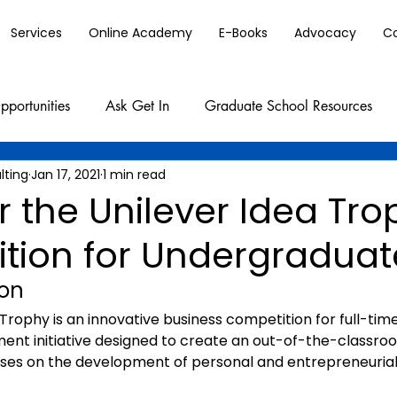
Services
Online Academy
E-Books
Advocacy
C
pportunities
Ask Get In
Graduate School Resources
lting
Jan 17, 2021
1 min read
r the Unilever Idea Tr
tion for Undergraduat
ion
aTrophy is an innovative business competition for full-tim
ment initiative designed to create an out-of-the-classro
uses on the development of personal and entrepreneuria