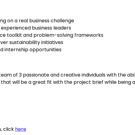
ng on a real business challenge
 experienced business leaders
ce toolkit and problem-solving frameworks
er sustainability initiatives
nd internship opportunities
team of 3 passionate and creative individuals with the abili
that will be a great fit with the project brief while being 
 click 
here