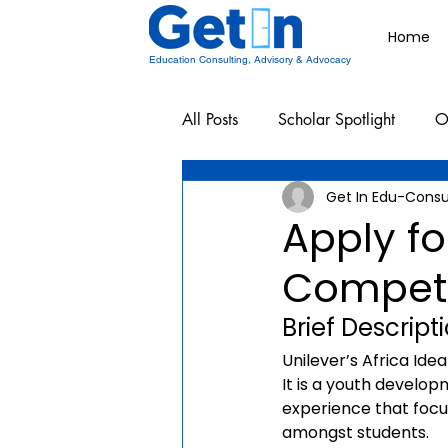
Home
Education Consulting, Advisory & Advocacy
All Posts
Scholar Spotlight
O
Get In Edu-Consu
Undergraduate School Resources
Apply fo
Competi
Brief Descript
Unilever’s Africa Ide
It is a youth develop
experience that foc
amongst students.