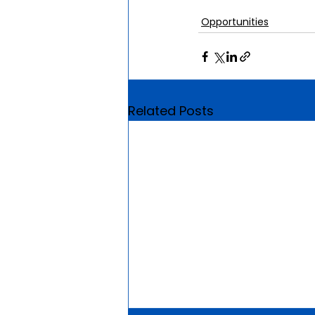
Opportunities
Related Posts