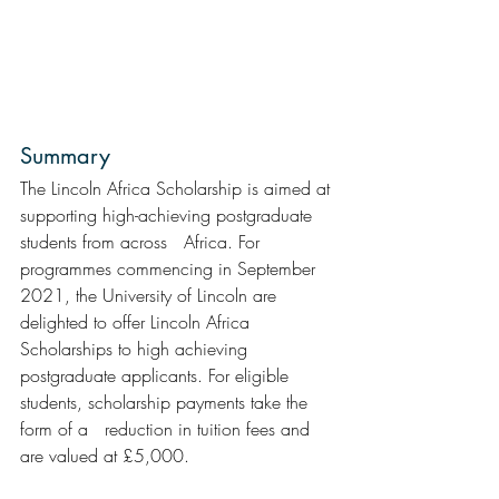
Summary  
The Lincoln Africa Scholarship is aimed at 
supporting high-achieving postgraduate 
students from across   Africa. For 
programmes commencing in September 
2021, the University of Lincoln are 
delighted to offer Lincoln Africa 
Scholarships to high achieving 
postgraduate applicants. For eligible 
students, scholarship payments take the 
form of a   reduction in tuition fees and 
are valued at £5,000.