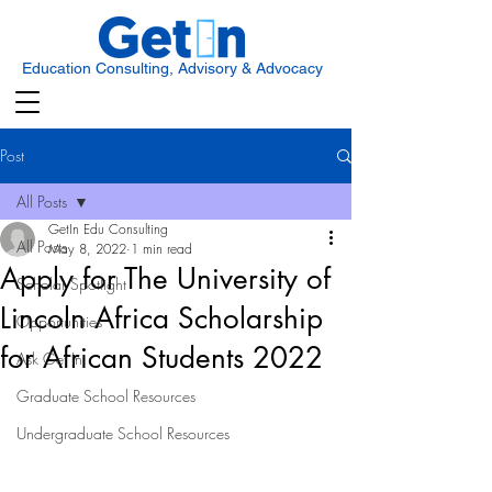
Education Consulting, Advisory & Advocacy
Post
All Posts
GetIn Edu Consulting
All Posts
May 8, 2022
1 min read
Apply for The University of
Scholar Spotlight
Lincoln Africa Scholarship
Opportunities
for African Students 2022
Ask Get In
Graduate School Resources
Undergraduate School Resources