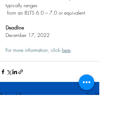
typically ranges 
 from an IELTS 6.0 – 7.0 or equivalent
Deadline
December 17, 2022
For more information, click 
here
.
Related Posts
See All