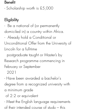
Benefit 
- Scholarship worth is £5,000
Eligibility 
-  Be a national of (or permanently 
domiciled in) a country within Africa.
-  Already hold a Conditional or 
Unconditional Offer from the University of 
Lincoln for a full-time 
  postgraduate taught or Master’s by 
Research programme commencing in 
February or September 
  2021
- Have been awarded a bachelor's 
degree from a recognized university with 
a minimum grade 
 of 2:2 or equivalent
- Meet the English language requirements 
of their intended course of study – this 