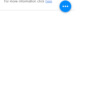
For more information click 
here
Related Posts
See All