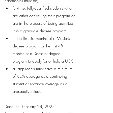
candidates must be;
full-time, fully-qualified students who 
are either continuing their program or 
are in the process of being admitted 
into a graduate degree program. 
in the first 36 months of a Master’s 
degree program or the first 48 
months of a Doctoral degree 
program to apply for or hold a UGS. 
all applicants must have a minimum 
of 80% average as a continuing 
student or entrance average as a 
prospective student.
Deadline: February 28, 2023