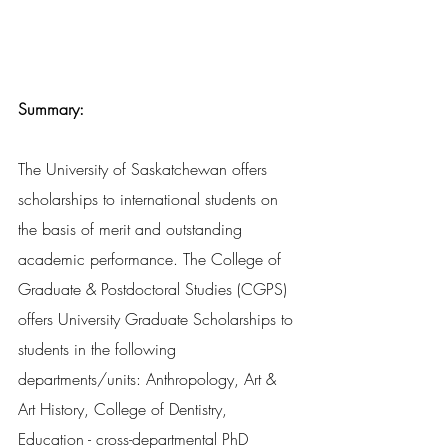
Summary:
The University of Saskatchewan offers 
scholarships to international students on 
the basis of merit and outstanding 
academic performance. The College of 
Graduate & Postdoctoral Studies (CGPS) 
offers University Graduate Scholarships to 
students in the following 
departments/units: Anthropology, Art & 
Art History, College of Dentistry, 
Education - cross-departmental PhD 