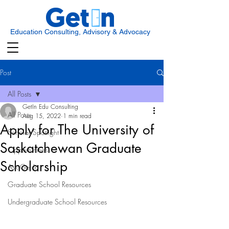
Education Consulting, Advisory & Advocacy
Post
All Posts
GetIn Edu Consulting
All Posts
Aug 15, 2022
1 min read
Apply for The University of
Scholar Spotlight
Saskatchewan Graduate
Opportunities
Scholarship
Ask Get In
Graduate School Resources
Undergraduate School Resources