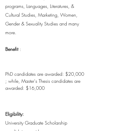
programs, Languages, Literatures, & 
Cultural Studies, Marketing, Women, 
Gender & Sexuality Studies and many 
more.
Benefit
 : 
PhD candidates are awarded: $20,000 
; while, Master's Thesis candidates are 
awarded: $16,000 
Eligibility:
University Graduate Scholarship 