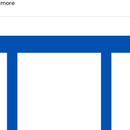
w more