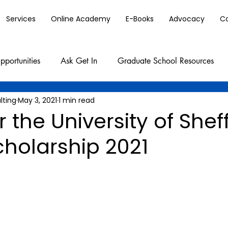
Services
Online Academy
E-Books
Advocacy
C
pportunities
Ask Get In
Graduate School Resources
lting
May 3, 2021
1 min read
r the University of Shef
cholarship 2021