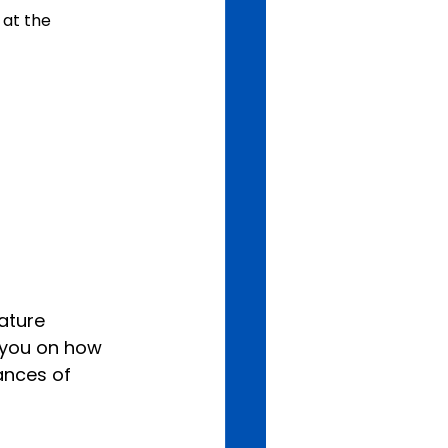
 at the 
ature 
 you on how 
ances of 