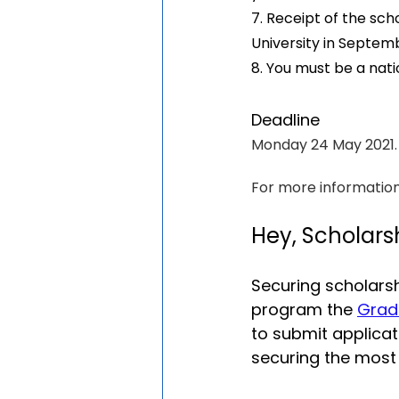
7. Receipt of the scho
University in Septemb
8. You must be a nati
Deadline
Monday 24 May 2021.
For more information,
Hey, Scholars
Securing scholarsh
program the 
Grad
to submit applica
securing the most