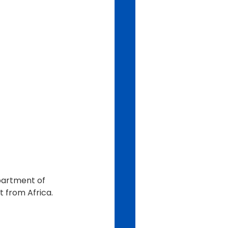
epartment of 
t from Africa.