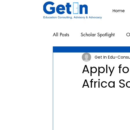
Home
Education Consulting, Advisory & Advocacy
All Posts
Scholar Spotlight
O
Get In Edu-Consu
Undergraduate School Resources
Apply fo
Africa S