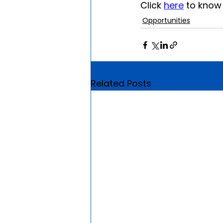
Click 
here
 to kno
Opportunities
Related Posts