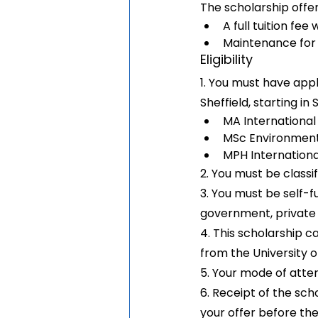
The scholarship offer
A full tuition fee
Maintenance for
Eligibility
1. You must have appl
Sheffield, starting i
MA Internationa
MSc Environment
MPH Internation
2. You must be classi
3. You must be self-f
government, private e
4. This scholarship c
from the University o
5. Your mode of atte
6. Receipt of the sch
your offer before th