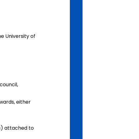
e University of 
council, 
wards, either 
s) attached to 