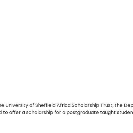
he University of Sheffield Africa Scholarship Trust, the D
 to offer a scholarship for a postgraduate taught studen