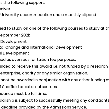
s the following support:
 waiver
 University accommodation and a monthly stipend
ied to study on one of the following courses to study at th
n September 2021:
l Development
al Change and International Development
al Development
fied as overseas for tuition fee purposes.
unded to receive this award, i.e. not funded by a research 
nterprise, charity or any similar organisation.
annot be awarded in conjunction with any other funding a
f Sheffield or external sources.
ndance must be full time.
olarship is subject to successfully meeting any condition(
e deadline provided by the Admissions Service.