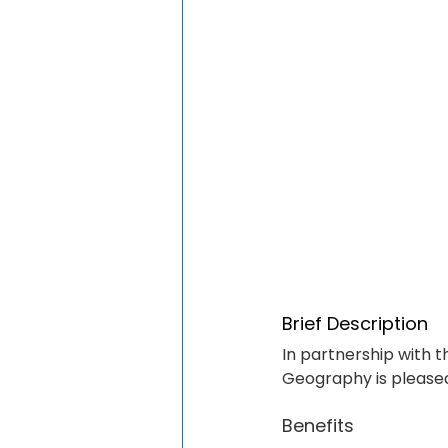
Brief Description
In partnership with t
Geography is pleased
Benefits