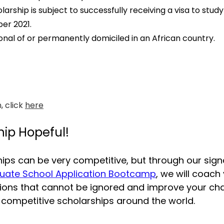
larship is subject to successfully receiving a visa to study
er 2021.
onal of or permanently domiciled in an African country.
 click 
here
hip Hopeful!
ips can be very competitive, but through our sign
uate School Application Bootcamp
, we will coach
tions that cannot be ignored and improve your ch
 competitive scholarships around the world.