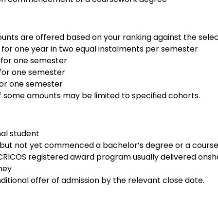
nts are offered based on your ranking against the select
for one year in two equal instalments per semester
 for one semester
for one semester
for one semester
 of some amounts may be limited to specified cohorts.
nal student
 but not yet commenced a bachelor’s degree or a cours
 CRICOS registered award program usually delivered onsho
dney
itional offer of admission by the relevant close date.