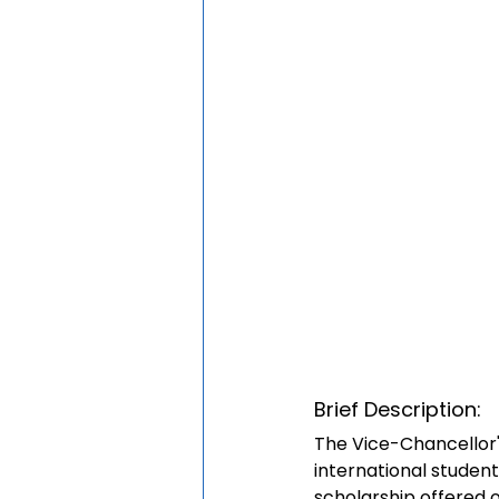
Brief Description:
The Vice-Chancellor'
international student
scholarship offered