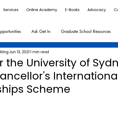
Services
Online Academy
E-Books
Advocacy
C
pportunities
Ask Get In
Graduate School Resources
lting
Jun 13, 2021
1 min read
r the University of Syd
ncellor's Internationa
ships Scheme