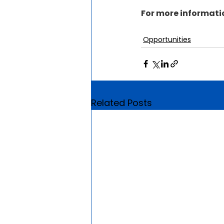
For more informatio
Opportunities
Related Posts