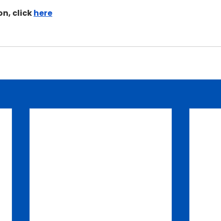
n, click 
here