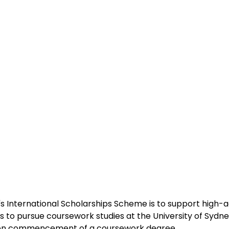
s International Scholarships Scheme is to support high-a
s to pursue coursework studies at the University of Sydney
 on commencement of a coursework degree 