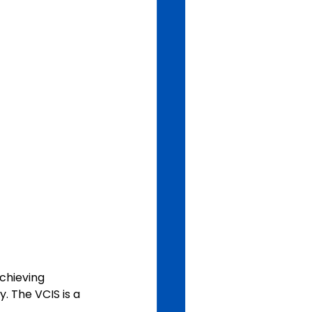
chieving 
. The VCIS is a 