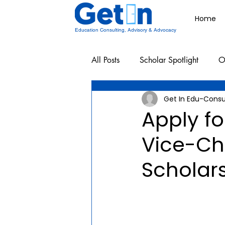
Home
Education Consulting, Advisory & Advocacy
All Posts
Scholar Spotlight
O
Get In Edu-Consu
Undergraduate School Resources
Apply fo
Vice-Cha
Scholar