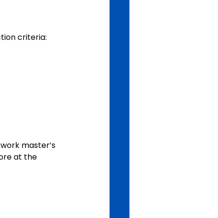
ion criteria:
ework master’s 
re at the 