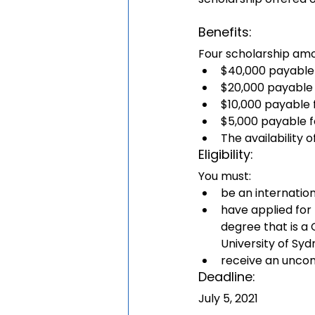
Benefits:
Four scholarship amou
$40,000 payable 
$20,000 payable
$10,000 payable 
$5,000 payable 
The availability
Eligibility: 
You must:
be an internatio
have applied for
degree that is a
University of Sy
receive an uncond
Deadline:
July 5, 2021