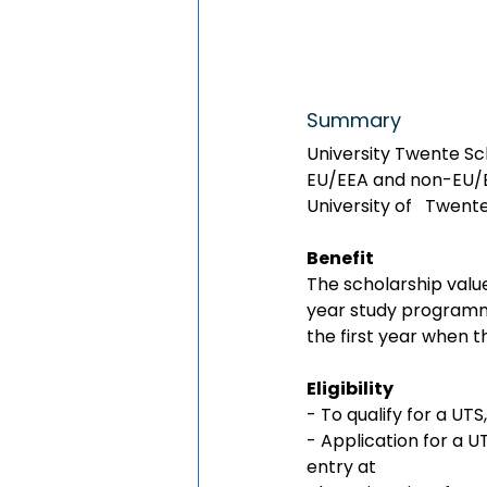
Summary
University Twente Sch
EU/EEA and non-EU/EE
University of   Twent
Benefit
The scholarship valu
year study programme
the first year when 
Eligibility 
- To qualify for a UTS
- Application for a U
entry at 