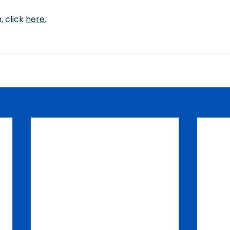
 click 
here
.