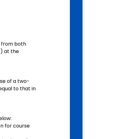
s from both 
 at the 
se of a two-
ual to that in 
elow:
n for course 