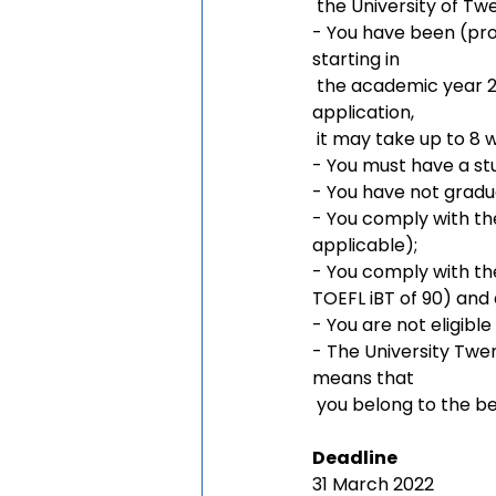
 the University of Tw
- You have been (pro
starting in 
 the academic year 2022/2023 (September). Please note: After completion of your 
application, 
 it may take up to 8 
- You must have a s
- You have not grad
- You comply with the
applicable);
- You comply with th
TOEFL iBT of 90) and 
- You are not eligible
- The University Twent
means that 
 you belong to the be
Deadline
31 March 2022