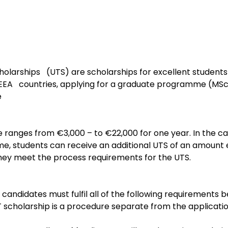
olarships   (UTS) are scholarships for excellent student
A   countries, applying for a graduate programme (MSc)
e
e ranges from €3,000 – to €22,000 for one year. In the ca
, students can receive an additional UTS of an amount eq
they meet the process requirements for the UTS.
, candidates must fulfil all of the following requirements b
T scholarship is a procedure separate from the applicatio