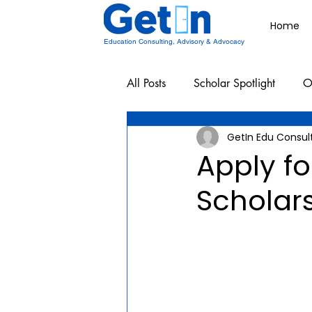
Home
Education Consulting, Advisory & Advocacy
All Posts
Scholar Spotlight
O
GetIn Edu Consul
Undergraduate School Resources
Apply fo
Scholar