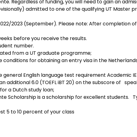
ente. Regardless of funding, you will need to gain an admissi
visionally) admitted to one of the qualifying UT Master
weeks before you receive the results.
tudent number.
uated from a UT graduate programme;
 conditions for obtaining an entry visa in the Netherlands (
e general English language test requirement Academic IEL
an additional 6.0 (TOEFL iBT 20) on the subscore of   speak
 for a Dutch study loan;
e Scholarship is a scholarship for excellent students.   Ty
st 5 to 10 percent of your class