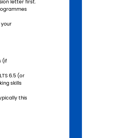
on letter first.
 programmes 
if   
TS 6.5 (or 
ing skills
pically this 