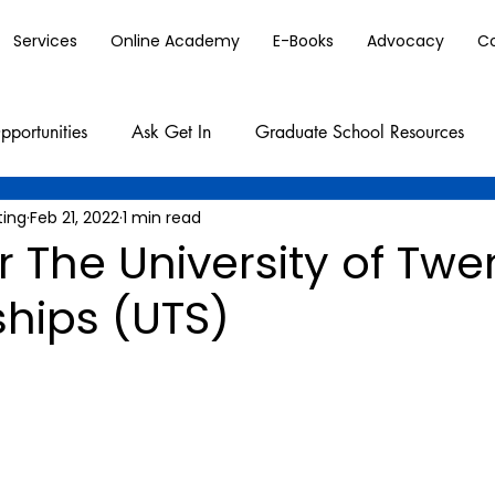
Services
Online Academy
E-Books
Advocacy
C
pportunities
Ask Get In
Graduate School Resources
ting
Feb 21, 2022
1 min read
r The University of Twe
ships (UTS)