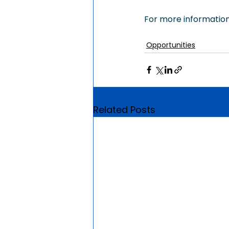
For more information,
Opportunities
Related Posts