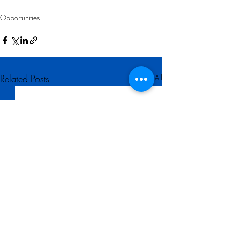
Opportunities
Related Posts
See All