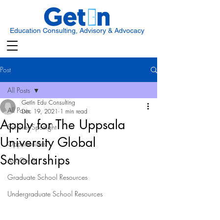
Education Consulting, Advisory & Advocacy
Post
All Posts
GetIn Edu Consulting
All Posts
Dec 19, 2021
1 min read
Apply for The Uppsala
Scholar Spotlight
University Global
Opportunities
Scholarships
Ask Get In
Graduate School Resources
Undergraduate School Resources