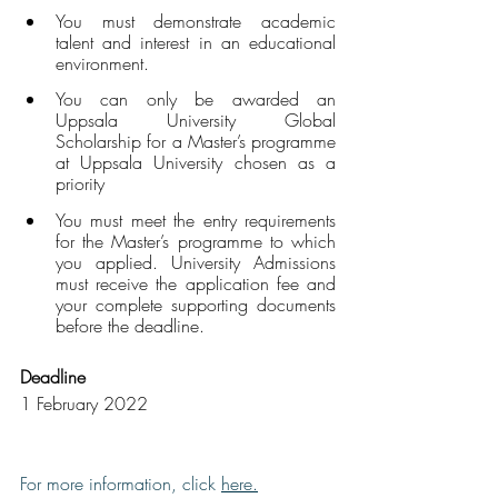
You must demonstrate academic 
talent and interest in an educational 
environment.
You can only be awarded an 
Uppsala University Global 
Scholarship for a Master’s programme 
at Uppsala University chosen as a 
priority 
You must meet the entry requirements 
for the Master’s programme to which 
you applied. University Admissions 
must receive the application fee and 
your complete supporting documents 
before the deadline.
Deadline
1 February 2022
For more information, click 
here
.