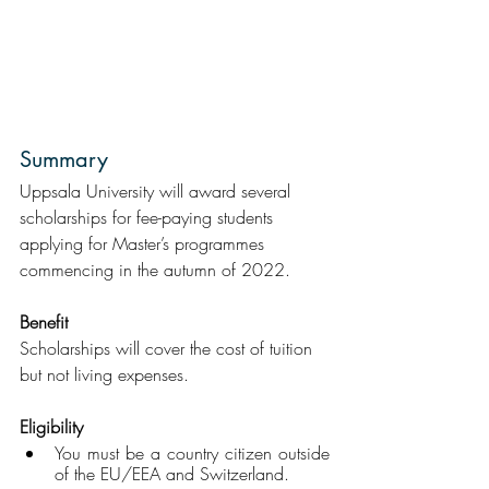
Summary
Uppsala University will award several 
scholarships for fee-paying students 
applying for Master’s programmes 
commencing in the autumn of 2022.  
Benefit
Scholarships will cover the cost of tuition 
but not living expenses.
Eligibility
You must be a country citizen outside 
of the EU/EEA and Switzerland.