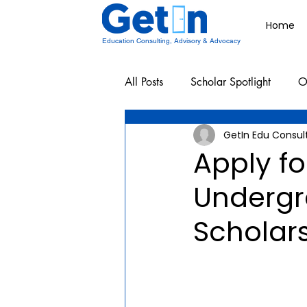
Home
Education Consulting, Advisory & Advocacy
All Posts
Scholar Spotlight
O
GetIn Edu Consul
Undergraduate School Resources
Apply f
Undergr
Scholar