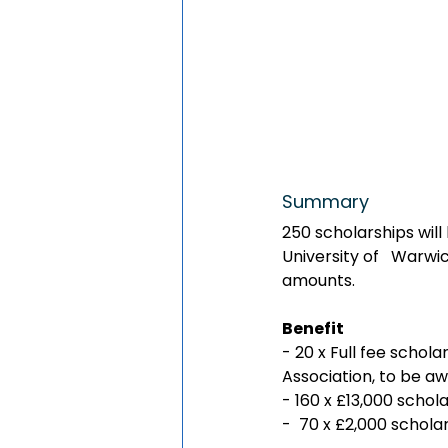
Summary
250 scholarships will
University of   Warwi
amounts.
Benefit
- 20 x Full fee schol
Association, to be a
- 160 x £13,000 schol
-  70 x £2,000 schol