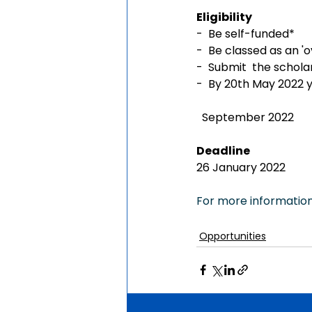
Eligibility
-  Be self-funded*
-  Be classed as an 'o
-  Submit  the schol
-  By 20th May 2022 y
  September 2022
Deadline
26 January 2022
For more information,
Opportunities