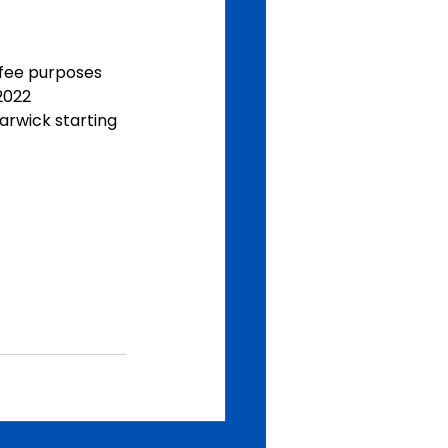
  fee purposes
2022
arwick starting  