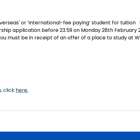
verseas' or ‘international-fee paying’ student for tuition 
arship application before 23.59 on Monday 28th February 
ou must be in receipt of an offer of a place to study at W
 click 
here
.