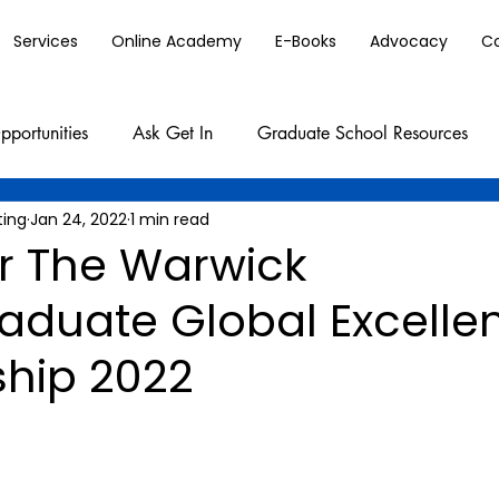
Services
Online Academy
E-Books
Advocacy
C
pportunities
Ask Get In
Graduate School Resources
ting
Jan 24, 2022
1 min read
or The Warwick
aduate Global Excelle
ship 2022