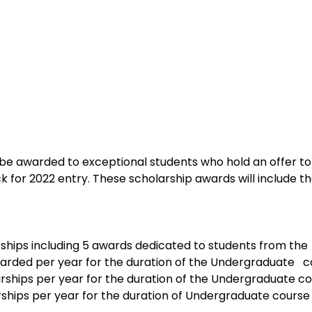
 be awarded to exceptional students who hold an offer to 
ck for 2022 entry. These scholarship awards will include th
arships including 5 awards dedicated to students from the 
warded per year for the duration of the Undergraduate   
arships per year for the duration of the Undergraduate c
arships per year for the duration of Undergraduate course