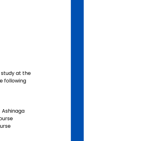
study at the 
e following 
  Ashinaga 
course
ourse