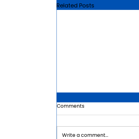
Related Posts
Comments
Write a comment...