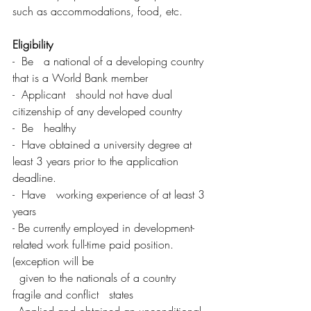
such as accommodations, food, etc.
Eligibility
-  Be   a national of a developing country 
that is a World Bank member
-  Applicant   should not have dual 
citizenship of any developed country
-  Be   healthy
-  Have obtained a university degree at 
least 3 years prior to the application 
deadline.
-  Have   working experience of at least 3 
years
- Be currently employed in development-
related work full-time paid position.   
(exception will be   
  given to the nationals of a country 
fragile and conflict   states