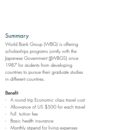
Summary
World Bank Group (WBG) is offering   
scholarships programs jointly with the 
Japanese Government (JJWBGS) since   
1987 for students from developing 
countries to pursue their graduate studies 
in different countries.
Benefit
-   A round trip Economic class travel cost
-   Allowance of US $500 for each travel
-   Full  tuition fee
-   Basic health insurance 
-   Monthly stipend for living expenses 