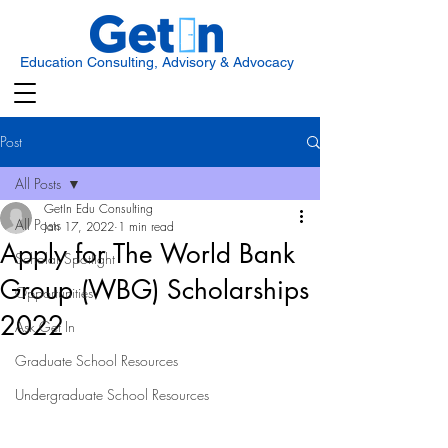
Education Consulting, Advisory & Advocacy
Post
All Posts
GetIn Edu Consulting
All Posts
Jan 17, 2022
1 min read
Apply for The World Bank
Scholar Spotlight
Group (WBG) Scholarships
Opportunities
2022
Ask Get In
Graduate School Resources
Undergraduate School Resources