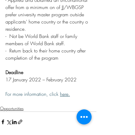
- Applied and obtained an unconditional 
offer from a minimum on of JJ/WBGSP 
prefer university master program outside 
applicants’ home country or the country o  
residence.
-  Not be World Bank staff or family 
members of World Bank staff.
-  Return back to their home country after 
completion of the program
Deadline
17 January 2022 – February 2022
For more information, click 
here
.
Opportunities