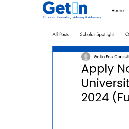
Home
Education Consulting, Advisory & Advocacy
All Posts
Scholar Spotlight
O
GetIn Edu Consul
Undergraduate School Resources
Apply No
Universi
2024 (Fu