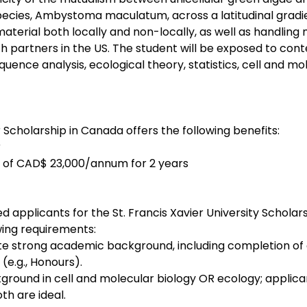
ecies, Ambystoma maculatum, across a latitudinal gradie
 material both locally and non-locally, as well as handling
th partners in the US. The student will be exposed to co
uence analysis, ecological theory, statistics, cell and mol
r Scholarship in Canada offers the following benefits:
r
 of CAD$ 23,000/annum for 2 years
ted applicants for the St. Francis Xavier University Scholar
ing requirements:
 strong academic background, including completion of a
(e.g., Honours).
ground in cell and molecular biology OR ecology; applican
th are ideal.