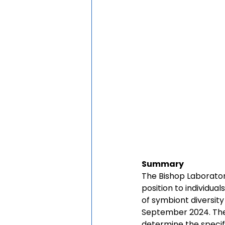
Summary
The Bishop Laboratory
position to individual
of symbiont diversity
September 2024. The 
determine the specif