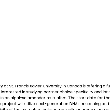
 at St. Francis Xavier University in Canada is offering a f
s interested in studying partner choice specificity and lati
 in an algal-salamander mutualism. The start date for the 
project will utilize next-generation DNA sequencing and
icity of the mutualism between unicellular green algae 