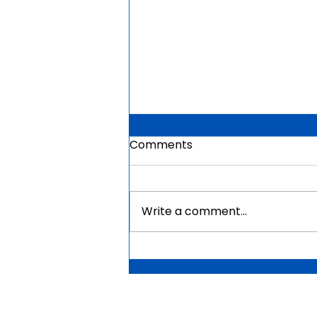
Comments
Write a comment...
Mauritius Government
Scholarships For Africans
2026 | Fully Funded