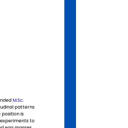
unded 
M.Sc
. 
tudinal patterns 
position is 
 experiments to 
and egg masses 