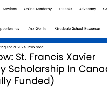
Services
Online Academy
E-Books
Advocacy
C
pportunities
Ask Get In
Graduate School Resources
ting
Apr 21, 2024
1 min read
w: St. Francis Xavier
ty Scholarship In Can
lly Funded)