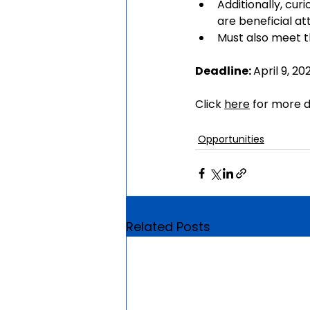
Additionally, cur
are beneficial at
Must also meet th
Deadline: 
April 9, 20
Click 
here
 for more d
Opportunities
Related Posts