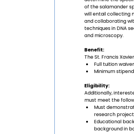
of the salamander sp
will entail collecting
and collaborating wi
techniques in DNA seq
and microscopy.
Benefit:
The St. Francis Xavie
Full tuition waive
Minimum stipend
Eligibility:
Additionally, interes
must meet the follow
Must demonstrate
research project 
Educational back
background in bo