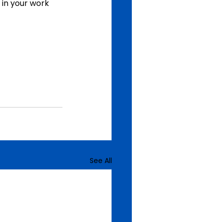
 in your work 
See All