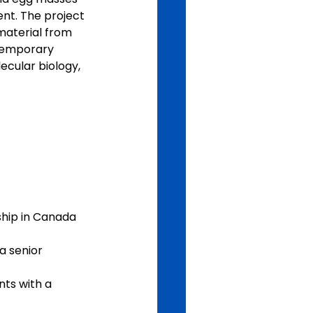
nt. The project 
 material from 
ntemporary 
ecular biology, 
ship in Canada 
 senior 
ts with a 