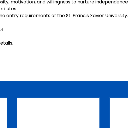
iosity, motivation, and willingness to nurture independence
tributes.
e entry requirements of the St. Francis Xavier University.
24
etails
.