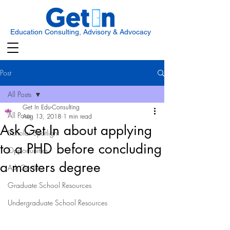
Education Consulting, Advisory & Advocacy
Post
All Posts
Get In Edu-Consulting
All Posts
Aug 13, 2018
1 min read
Ask Get In about applying
Scholar Spotlight
to a PHD before concluding
Opportunities
a masters degree
Ask Get In
Graduate School Resources
Undergraduate School Resources