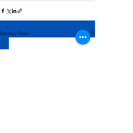
Related Posts
See All