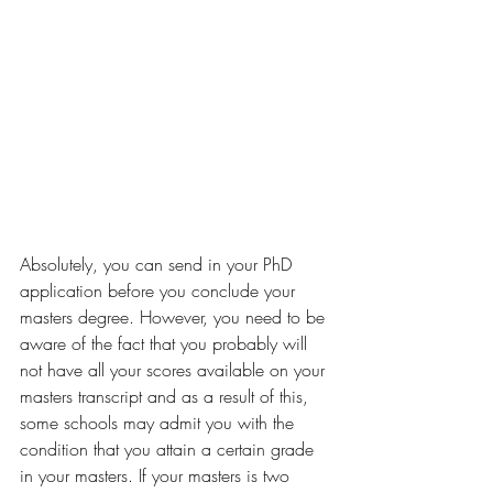
Absolutely, you can send in your PhD 
application before you conclude your 
masters degree. However, you need to be 
aware of the fact that you probably will 
not have all your scores available on your 
masters transcript and as a result of this, 
some schools may admit you with the 
condition that you attain a certain grade 
in your masters. If your masters is two 