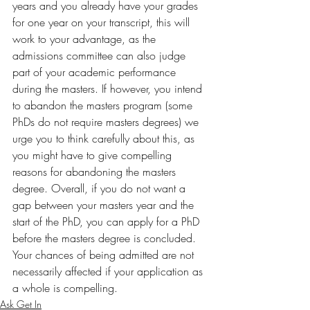
years and you already have your grades 
for one year on your transcript, this will 
work to your advantage, as the 
admissions committee can also judge 
part of your academic performance 
during the masters. If however, you intend 
to abandon the masters program (some 
PhDs do not require masters degrees) we 
urge you to think carefully about this, as 
you might have to give compelling 
reasons for abandoning the masters 
degree. Overall, if you do not want a 
gap between your masters year and the 
start of the PhD, you can apply for a PhD 
before the masters degree is concluded. 
Your chances of being admitted are not 
necessarily affected if your application as 
a whole is compelling.  
Ask Get In