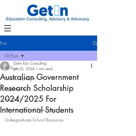
Education Consulting, Advisory & Advocacy
Post
All Posts
GetIn Edu Consulting
All Posts
Jun 23, 2024
1 min read
Australian Government
Scholar Spotlight
Research Scholarship
Opportunities
2024/2025 For
Ask Get In
International Students
Graduate School Resources
Undergraduate School Resources