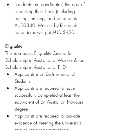
For doctorate candidates, the cost of 
submitting their thesis (including 
editing, printing, and binding) is 
AUD$840. Masters by Research 
candidates will get AUD $420.
Eligibility:
This is a basic Eligibility Criteria for 
Scholarship in Australia for Masters & for 
Scholarship in Australia for PhD.
Applicants must be International 
Students.
Applicants are required to have 
successfully completed at least the 
equivalent of an Australian Honours 
degree
Applicants are required to provide 
evidence of meeting the university’s 
English language proficiency 