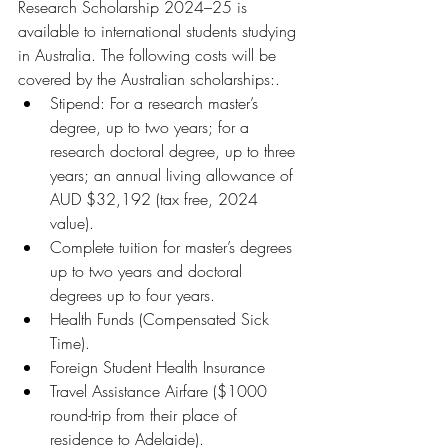
Research Scholarship 2024–25 is 
available to international students studying 
in Australia. The following costs will be 
covered by the Australian scholarships:.
Stipend: For a research master’s 
degree, up to two years; for a 
research doctoral degree, up to three 
years; an annual living allowance of 
AUD $32,192 (tax free, 2024 
value).
Complete tuition for master’s degrees 
up to two years and doctoral 
degrees up to four years.
Health Funds (Compensated Sick 
Time).
Foreign Student Health Insurance
Travel Assistance Airfare ($1000 
round-trip from their place of 
residence to Adelaide).