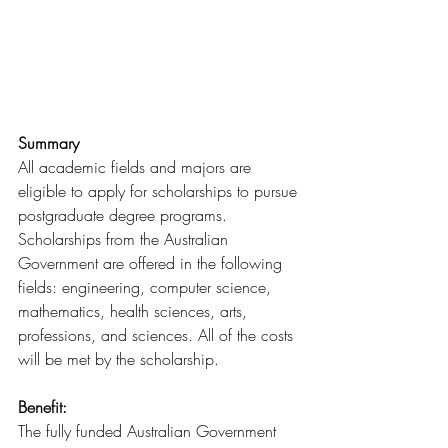
Summary
All academic fields and majors are 
eligible to apply for scholarships to pursue 
postgraduate degree programs. 
Scholarships from the Australian 
Government are offered in the following 
fields: engineering, computer science, 
mathematics, health sciences, arts, 
professions, and sciences. All of the costs 
will be met by the scholarship.
Benefit:
The fully funded Australian Government 