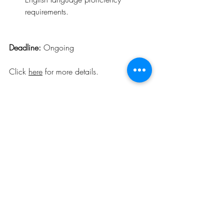
requirements.
Deadline: 
Ongoing
Click 
here
 for more details
.
Opportunities
Related Posts
See All