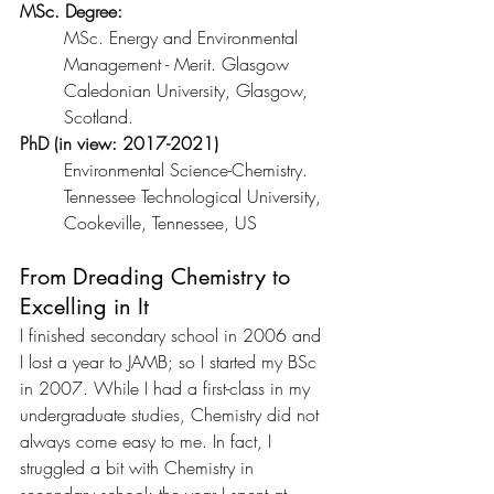
MSc. Degree: 
MSc. Energy and Environmental 
Management - Merit. Glasgow 
Caledonian University, Glasgow, 
Scotland.
PhD (in view: 2017-2021)
Environmental Science-Chemistry. 
Tennessee Technological University, 
Cookeville, Tennessee, US
From Dreading Chemistry to 
Excelling in It
I finished secondary school in 2006 and 
I lost a year to JAMB; so I started my BSc 
in 2007. While I had a first-class in my 
undergraduate studies, Chemistry did not 
always come easy to me. In fact, I 
struggled a bit with Chemistry in 
secondary school; the year I spent at 