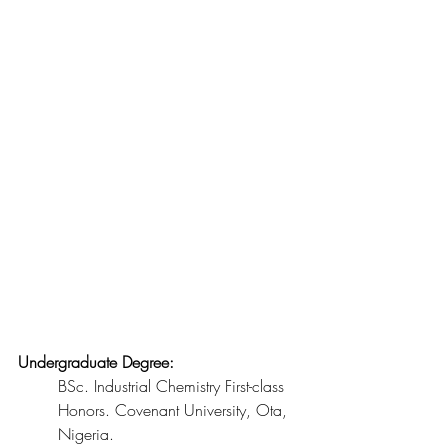
Undergraduate Degree:
BSc. Industrial Chemistry First-class 
Honors. Covenant University, Ota, 
Nigeria.