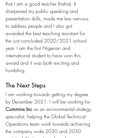
that I am a good teacher (haha). It 
sharpened my public speaking and 
presentation skills, made me less nervous 
to address people and I also got 
awarded the best teaching assistant for 
the just concluded 2020/2021 school 
year. I am the first Nigerian and 
international student to have won this 
award and it was both exciting and 
humbling.
The Next Steps
I am working towards getting my degree 
by December 2021. I will be working for 
Cummins Inc
 as an environmental strategy 
specialist; helping the Global Technical 
Operations team work towards achieving 
the company wide 2030 and 2050 