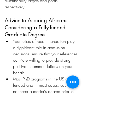
sustainability targets and goals 
respectively.
Advice to Aspiring Africans 
Considering a Fully-funded 
Graduate Degree
Your letters of recommendation play 
a significant role in admission 
decisions; ensure that your references 
can/are willing to provide strong 
positive recommendations on your 
behalf
Most PhD programs in the US are 
funded and in most cases, you do 
not need a master's degree prior to 
starting a PhD journey in the US.
Spread your risks per school choices 
when applying; Have safe schools.
Eye-opening Moments while 