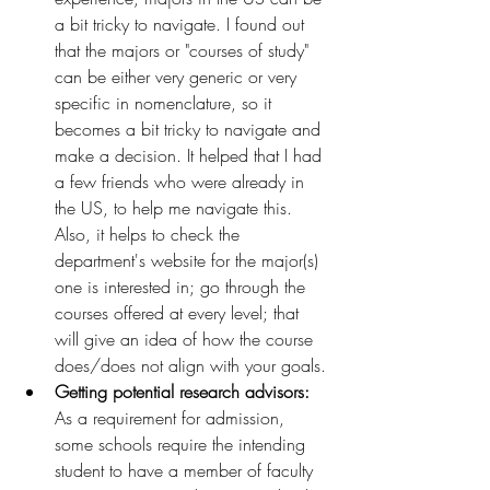
a bit tricky to navigate. I found out 
that the majors or "courses of study" 
can be either very generic or very 
specific in nomenclature, so it 
becomes a bit tricky to navigate and 
make a decision. It helped that I had 
a few friends who were already in 
the US, to help me navigate this. 
Also, it helps to check the 
department's website for the major(s) 
one is interested in; go through the 
courses offered at every level; that 
will give an idea of how the course 
does/does not align with your goals.
Getting potential research advisors: 
As a requirement for admission, 
some schools require the intending 
student to have a member of faculty 