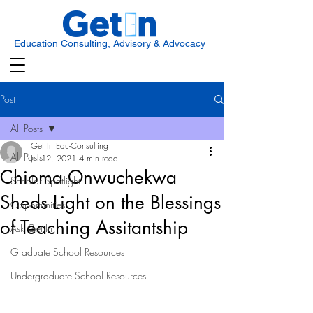
Education Consulting, Advisory & Advocacy
Post
All Posts
Get In Edu-Consulting
All Posts
Jul 12, 2021
4 min read
Chioma Onwuchekwa
Scholar Spotlight
Sheds Light on the Blessings
Opportunities
of Teaching Assitantship
Ask Get In
Graduate School Resources
Undergraduate School Resources