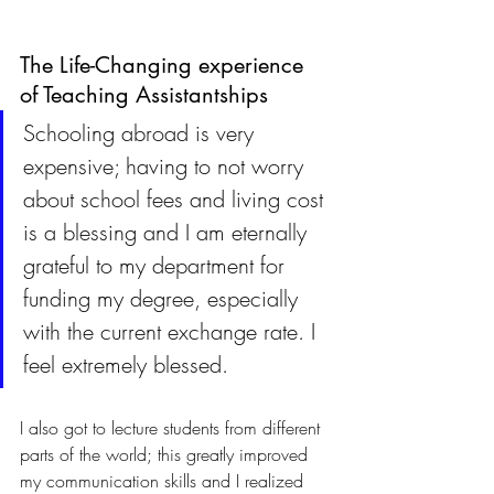
The Life-Changing experience 
of Teaching Assistantships
Schooling abroad is very 
expensive; having to not worry 
about school fees and living cost 
is a blessing and I am eternally 
grateful to my department for 
funding my degree, especially 
with the current exchange rate. I 
feel extremely blessed. 
I also got to lecture students from different 
parts of the world; this greatly improved 
my communication skills and I realized 