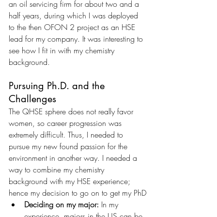
an oil servicing firm for about two and a 
half years, during which I was deployed 
to the then OFON 2 project as an HSE 
lead for my company. It was interesting to 
see how I fit in with my chemistry 
background.
Pursuing Ph.D. and the 
Challenges 
The QHSE sphere does not really favor 
women, so career progression was 
extremely difficult. Thus, I needed to 
pursue my new found passion for the 
environment in another way. I needed a 
way to combine my chemistry 
background with my HSE experience; 
hence my decision to go on to get my PhD
Deciding on my major: 
In my 
experience, majors in the US can be 