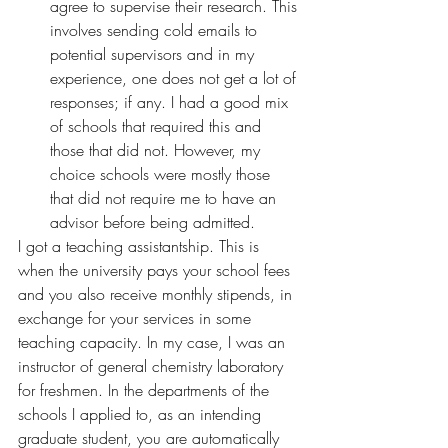
agree to supervise their research. This 
involves sending cold emails to 
potential supervisors and in my 
experience, one does not get a lot of 
responses; if any. I had a good mix 
of schools that required this and 
those that did not. However, my 
choice schools were mostly those 
that did not require me to have an 
advisor before being admitted.
I got a teaching assistantship. This is 
when the university pays your school fees 
and you also receive monthly stipends, in 
exchange for your services in some 
teaching capacity. In my case, I was an 
instructor of general chemistry laboratory 
for freshmen. In the departments of the 
schools I applied to, as an intending 
graduate student, you are automatically 