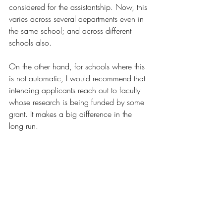
considered for the assistantship. Now, this 
varies across several departments even in 
the same school; and across different 
schools also.
On the other hand, for schools where this 
is not automatic, I would recommend that 
intending applicants reach out to faculty 
whose research is being funded by some 
grant. It makes a big difference in the 
long run.