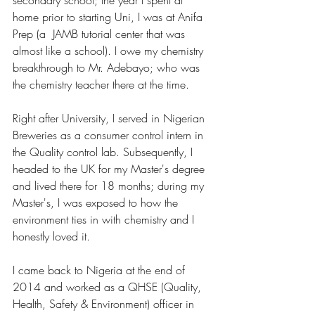
home prior to starting Uni, I was at Anifa 
Prep (a  JAMB tutorial center that was 
almost like a school). I owe my chemistry 
breakthrough to Mr. Adebayo; who was 
the chemistry teacher there at the time. 
Right after University, I served in Nigerian 
Breweries as a consumer control intern in 
the Quality control lab. Subsequently, I 
headed to the UK for my Master's degree 
and lived there for 18 months; during my 
Master's, I was exposed to how the 
environment ties in with chemistry and I 
honestly loved it. 
I came back to Nigeria at the end of 
2014 and worked as a QHSE (Quality, 
Health, Safety & Environment) officer in 