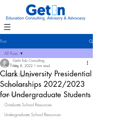
Education Consulting, Advisory & Advocacy
Post
All Posts
GetIn Edu Consulting
All Posts
Aug 8, 2022
1 min read
Clark University Presidential
Scholar Spotlight
Scholarships 2022/2023
Opportunities
for Undergraduate Students
Ask Get In
Graduate School Resources
Undergraduate School Resources