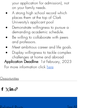
your application for admission), not 
on your family needs. 
A strong high school record which 
places them at the top of Clark 
University’s applicant pool
Demonstrate willingness to pursue a 
demanding academic schedule.
Be willing to collaborate with peers 
and professors.
Meet ambitious career and life goals.
Display willingness to tackle complex 
challenges at home and abroad
Application Deadline
: 1st February, 2023
For more information click 
here
Opportunities
Related Posts
See All