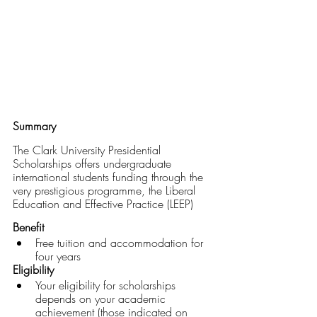
Summary
The Clark University Presidential 
Scholarships offers undergraduate 
international students funding through the 
very prestigious programme, the Liberal 
Education and Effective Practice (LEEP)
Benefit
Free tuition and accommodation for 
four years
Eligibility
Your eligibility for scholarships 
depends on your academic 
achievement (those indicated on 