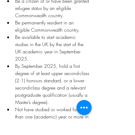
Be a citizen of or have been granted 
refugee status by an eligible 
Commonwealth country.
Be permanently resident in an 
eligible Commonwealth country.
Be available to start academic 
studies in the UK by the start of the 
UK academic year in September 
2025.
By September 2025, hold a first 
degree of at least upper second-class 
(2:1) honours standard, or a lower 
second-class degree and a relevant 
postgraduate qualification (usually a 
Master’s degree).
Not have studied or worked for more 
than one (academic) year or more in 
a high-income country
Be unable to afford to study in the 