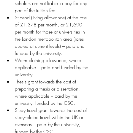
scholars are not liable to pay for any 
part of the tuition fee.
Stipend (living allowance) at the rate 
of £1,378 per month, or £1,690 
per month for those at universities in 
the London metropolitan area (rates 
quoted at current levels) – paid and 
funded by the university.
Warm clothing allowance, where 
applicable – paid and funded by the 
university.
Thesis grant towards the cost of 
preparing a thesis or dissertation, 
where applicable – paid by the 
university, funded by the CSC.
Study travel grant towards the cost of 
study-related travel within the UK or 
overseas – paid by the university, 
funded by the CSC.