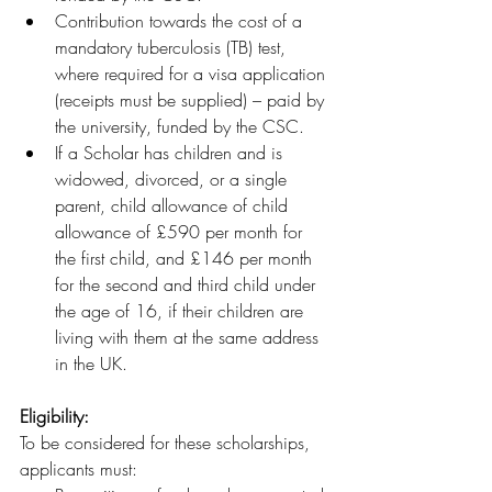
Contribution towards the cost of a 
mandatory tuberculosis (TB) test, 
where required for a visa application 
(receipts must be supplied) – paid by 
the university, funded by the CSC.
If a Scholar has children and is 
widowed, divorced, or a single 
parent, child allowance of child 
allowance of £590 per month for 
the first child, and £146 per month 
for the second and third child under 
the age of 16, if their children are 
living with them at the same address 
in the UK.
Eligibility:
To be considered for these scholarships, 
applicants must: