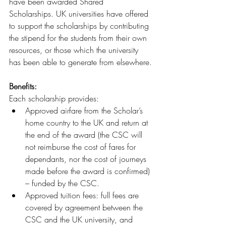
have been awarded Shared 
Scholarships. UK universities have offered 
to support the scholarships by contributing 
the stipend for the students from their own 
resources, or those which the university 
has been able to generate from elsewhere.
Benefits: 
Each scholarship provides:
Approved airfare from the Scholar’s 
home country to the UK and return at 
the end of the award (the CSC will 
not reimburse the cost of fares for 
dependants, nor the cost of journeys 
made before the award is confirmed) 
– funded by the CSC.
Approved tuition fees: full fees are 
covered by agreement between the 
CSC and the UK university, and 