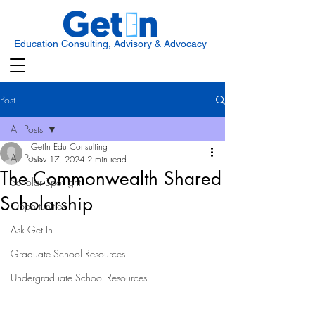
Education Consulting, Advisory & Advocacy
Post
All Posts
GetIn Edu Consulting
All Posts
Nov 17, 2024
2 min read
The Commonwealth Shared
Scholar Spotlight
Scholarship
Opportunities
Ask Get In
Graduate School Resources
Undergraduate School Resources