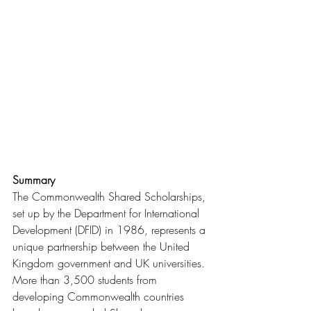
Summary
The Commonwealth Shared Scholarships, 
set up by the Department for International 
Development (DFID) in 1986, represents a 
unique partnership between the United 
Kingdom government and UK universities. 
More than 3,500 students from 
developing Commonwealth countries 