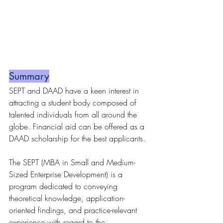
Summary
SEPT and DAAD have a keen interest in 
attracting a student body composed of 
talented individuals from all around the 
globe. Financial aid can be offered as a 
DAAD scholarship for the best applicants.
The SEPT (MBA in Small and Medium-
Sized Enterprise Development) is a 
program dedicated to conveying 
theoretical knowledge, application-
oriented findings, and practice-relevant 
experience with regard to the 