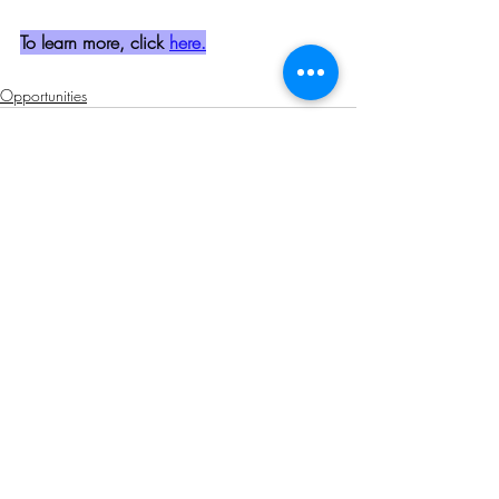
To learn more, click 
here.
Opportunities
Related Posts
See All