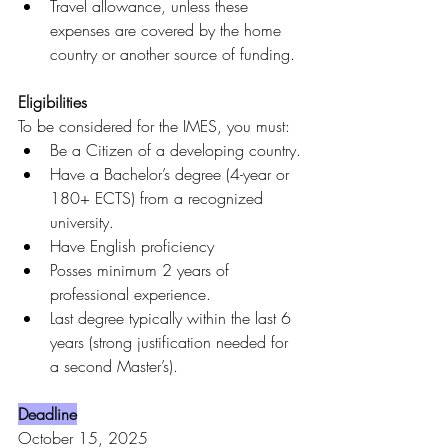
Travel allowance, unless these 
expenses are covered by the home 
country or another source of funding.
Eligibilities
To be considered for the IMES, you must:
Be a Citizen of a developing country.
Have a Bachelor’s degree (4-year or 
180+ ECTS) from a recognized 
university.
Have English proficiency
Posses minimum 2 years of 
professional experience.
Last degree typically within the last 6 
years (strong justification needed for 
a second Master’s).
Deadline
October 15, 2025