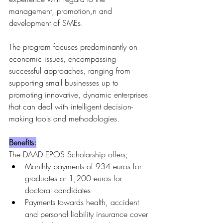
management, promotion,n and 
development of SMEs.
The program focuses predominantly on 
economic issues, encompassing 
successful approaches, ranging from 
supporting small businesses up to 
promoting innovative, dynamic enterprises 
that can deal with intelligent decision-
making tools and methodologies.
Benefits:
The DAAD EPOS Scholarship offers;
Monthly payments of 934 euros for 
graduates or 1,200 euros for 
doctoral candidates
Payments towards health, accident 
and personal liability insurance cover