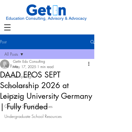
Education Consulting, Advisory & Advocacy
Post
All Posts
GetIn Edu Consulting
All Posts
May 17, 2025
1 min read
DAAD EPOS SEPT
Scholar Spotlight
Scholarship 2026 at
Opportunities
Leipzig University Germany
Ask Get In
| Fully Funded
Graduate School Resources
Undergraduate School Resources