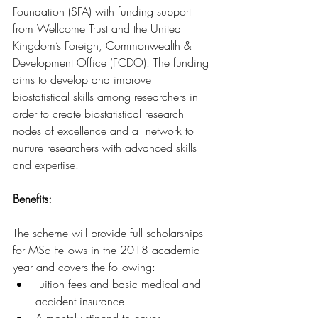
Foundation (SFA) with funding support 
from Wellcome Trust and the United 
Kingdom’s Foreign, Commonwealth & 
Development Office (FCDO). The funding 
aims to develop and improve 
biostatistical skills among researchers in 
order to create biostatistical research 
nodes of excellence and a  network to 
nurture researchers with advanced skills 
and expertise.
Benefits: 
The scheme will provide full scholarships 
for MSc Fellows in the 2018 academic 
year and covers the following:
Tuition fees and basic medical and 
accident insurance