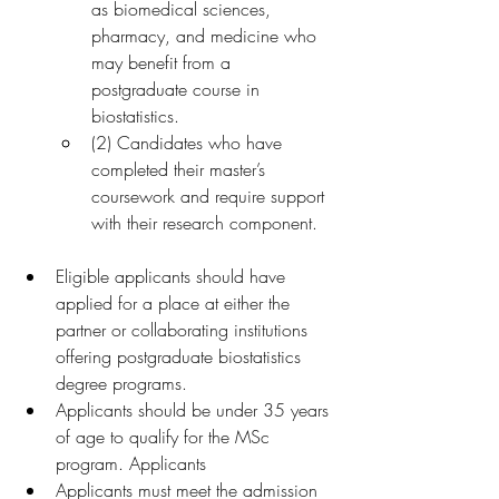
as biomedical sciences, 
pharmacy, and medicine who 
may benefit from a 
postgraduate course in 
biostatistics.
(2) Candidates who have 
completed their master’s 
coursework and require support 
with their research component.
Eligible applicants should have 
applied for a place at either the 
partner or collaborating institutions 
offering postgraduate biostatistics 
degree programs.
Applicants should be under 35 years 
of age to qualify for the MSc 
program. Applicants
Applicants must meet the admission 