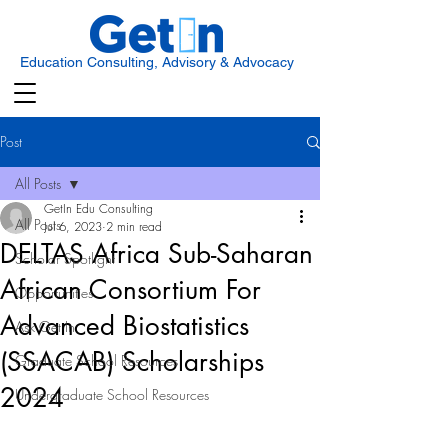
Education Consulting, Advisory & Advocacy
Post
All Posts
GetIn Edu Consulting
All Posts
Jul 6, 2023
2 min read
DELTAS Africa Sub-Saharan
Scholar Spotlight
African Consortium For
Opportunities
Advanced Biostatistics
Ask Get In
(SSACAB) Scholarships
Graduate School Resources
2024
Undergraduate School Resources