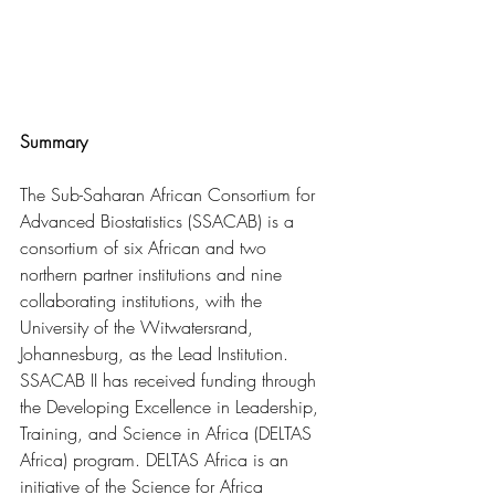
Summary
The Sub-Saharan African Consortium for 
Advanced Biostatistics (SSACAB) is a 
consortium of six African and two 
northern partner institutions and nine 
collaborating institutions, with the 
University of the Witwatersrand, 
Johannesburg, as the Lead Institution. 
SSACAB II has received funding through 
the Developing Excellence in Leadership, 
Training, and Science in Africa (DELTAS 
Africa) program. DELTAS Africa is an 
initiative of the Science for Africa 