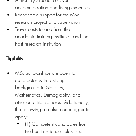
A monthly stipend to cover 
accommodation and living expenses
Reasonable support for the MSc 
research project and supervision
Travel costs to and from the 
academic training institution and the 
host research institution
Eligibility:
MSc scholarships are open to 
candidates with a strong 
background in Statistics, 
Mathematics, Demography, and 
other quantitative fields. Additionally, 
the following are also encouraged to 
apply:
(1) Competent candidates from 
the health science fields, such 