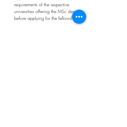
requirements of the respective 
universities offering the MSc degree 
before applying for the fellowship.
Deadline
: 
31st July 2023
Click 
here 
for more details
.
Opportunities
Related Posts
See All