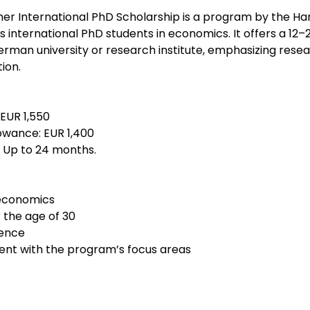
r International PhD Scholarship is a program by the Ha
s international PhD students in economics. It offers a 1
erman university or research institute, emphasizing rese
ion.
 EUR 1,550
lowance: EUR 1,400
: Up to 24 months.
 economics
 the age of 30
lence
nt with the program’s focus areas