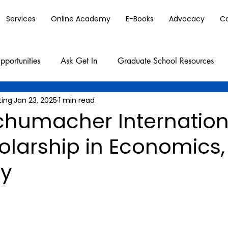
Services
Online Academy
E-Books
Advocacy
C
pportunities
Ask Get In
Graduate School Resources
ting
Jan 23, 2025
1 min read
Schumacher Internation
olarship in Economics,
y