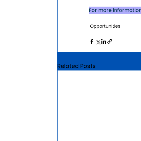
For more information,
Opportunities
Related Posts