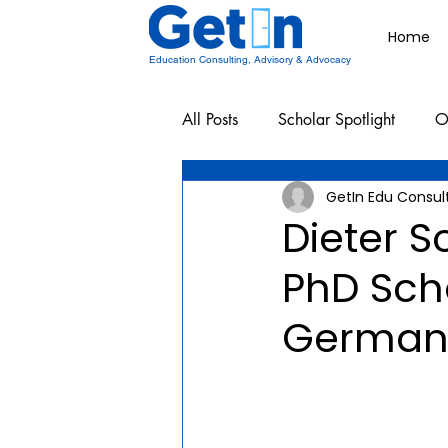
Home
Education Consulting, Advisory & Advocacy
All Posts
Scholar Spotlight
O
GetIn Edu Consul
Undergraduate School Resources
Dieter 
PhD Sch
German