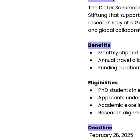
The Dieter Schumache
Stiftung that support
research stay at a G
and global collaborat
Benefits 
Monthly stipend:
Annual travel al
Funding duration
Eligibilities
.
PhD students in
Applicants under
Academic excel
Research alignme
Deadline
 February 28, 2025