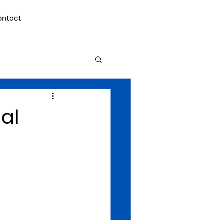
ontact
al