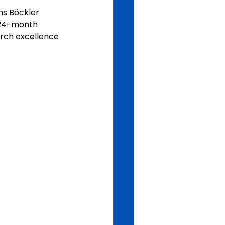
ns Böckler 
2–24-month 
arch excellence 