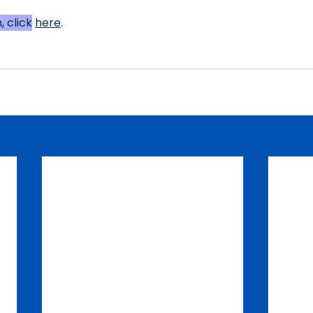
 click
here
.