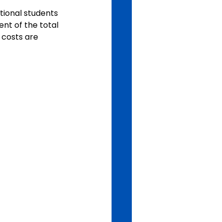
tional students 
nt of the total 
 costs are 