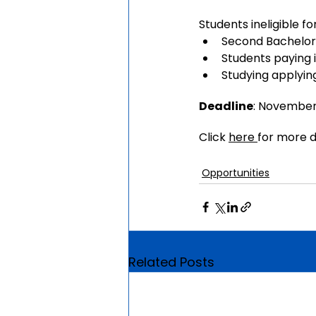
Students ineligible fo
Second Bachelor’
Students paying i
Studying applyin
Deadline
: Novembe
Click 
here 
for more d
Opportunities
Related Posts