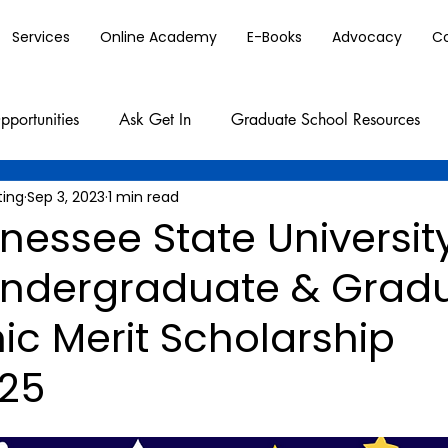
Services
Online Academy
E-Books
Advocacy
C
pportunities
Ask Get In
Graduate School Resources
ting
Sep 3, 2023
1 min read
nessee State Universit
Undergraduate & Grad
c Merit Scholarship
25