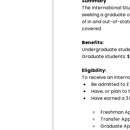
Summary
The International St
seeking a graduate o
of in and out-of-stat
covered.
Benefits: 
Undergraduate stude
Graduate students: $
Eligibility:
To receive an Interna
Be admitted to E
Have, or plan to 
Have earned a 3.
Freshman App
Transfer App
Graduate App