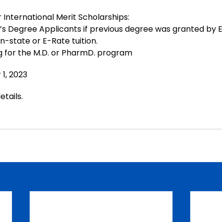
r International Merit Scholarships:
s Degree Applicants if previous degree was granted by 
n-state or E-Rate tuition.
g for the M.D. or PharmD. program
r
 1, 2023
etails
.