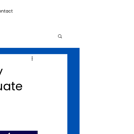
ontact
y
uate