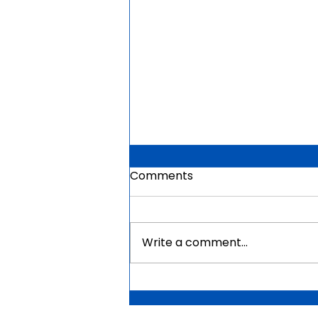
Comments
Write a comment...
Mauritius Government
Scholarships For Africans