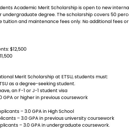
udents Academic Merit Scholarship is open to new interna
r undergraduate degree. The scholarship covers 50 perce
e tuition and maintenance fees only. No additional fees or
nts: $12,500
11,500
tional Merit Scholarship at ETSU, students must:
TSU as a degree-seeking student.
have, an F-1 or J-1 student visa
0 GPA or higher in previous coursework
licants – 3.0 GPA in High School
licants – 3.0 GPA in previous university coursework
licants – 3.0 GPA in undergraduate coursework.