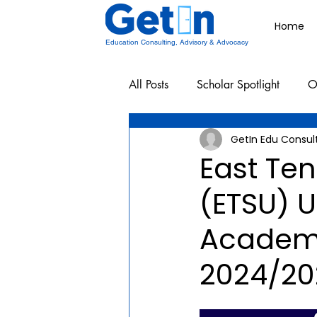
Home
Education Consulting, Advisory & Advocacy
All Posts
Scholar Spotlight
O
GetIn Edu Consul
Undergraduate School Resources
East Ten
(ETSU) 
Academi
2024/20