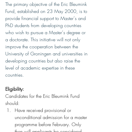
The primary objective of the Eric Bleumink 
Fund, established on 23 May 2000, is to 
provide financial support to Master´s and 
PhD students from developing countries 
who wish to pursue a Master´s degree or 
a doctorate. This initiative will not only 
improve the cooperation between the 
University of Groningen and universities in 
developing countries but also raise the 
level of academic expertise in these 
countries.
Eligibility:
Candidates for the Eric Bleumink Fund 
should:
Have received provisional or 
unconditional admission for a master 
programme before February. Only 
then will applicants be considered 