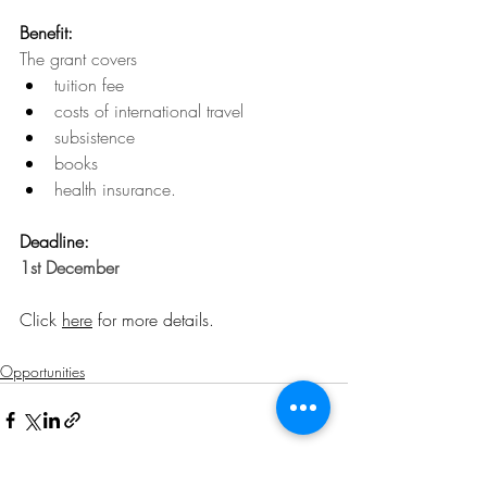
Benefit:
The grant covers 
tuition fee
costs of international travel
subsistence
books
health insurance.
Deadline: 
1st December
Click 
here
 for more details.
Opportunities