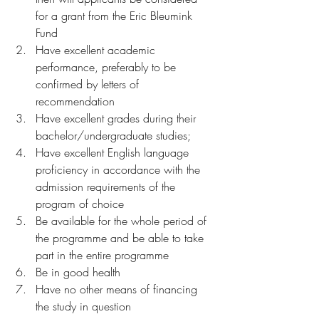
for a grant from the Eric Bleumink 
Fund 
Have excellent academic 
performance, preferably to be 
confirmed by letters of 
recommendation
Have excellent grades during their 
bachelor/undergraduate studies;
Have excellent English language 
proficiency in accordance with the 
admission requirements of the 
program of choice
Be available for the whole period of 
the programme and be able to take 
part in the entire programme
Be in good health
Have no other means of financing 
the study in question