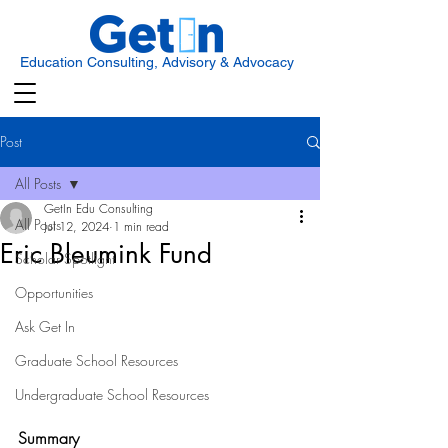
Education Consulting, Advisory & Advocacy
Post
All Posts
GetIn Edu Consulting
All Posts
Jul 12, 2024
1 min read
Eric Bleumink Fund
Scholar Spotlight
Opportunities
Ask Get In
Graduate School Resources
Undergraduate School Resources
Summary