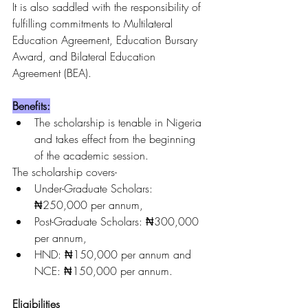
It is also saddled with the responsibility of 
fulfilling commitments to Multilateral 
Education Agreement, Education Bursary 
Award, and Bilateral Education 
Agreement (BEA).
Benefits:
The scholarship is tenable in Nigeria 
and takes effect from the beginning 
of the academic session.
The scholarship covers-
Under-Graduate Scholars: 
₦250,000 per annum,
Post-Graduate Scholars: ₦300,000 
per annum,
HND: ₦150,000 per annum and 
NCE: ₦150,000 per annum.
Eligibilities