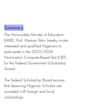
Summary
The Honourable Minister of Education 
(HME), Prof. Maman Tahir, hereby invites 
interested and qualified Nigerians to 
participate in the 2025/2026 
Nomination Computer-Based Test (CBT) 
for the Federal Government Scholarship 
Award.
The Federal Scholarship Board ensures 
that deserving Nigerian Scholars are 
awarded with foreign and local 
scholarships.