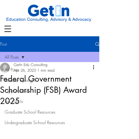
Education Consulting, Advisory & Advocacy
Post
All Posts
GetIn Edu Consulting
All Posts
Apr 26, 2025
1 min read
Federal Government
Scholar Spotlight
Scholarship (FSB) Award
Opportunities
2025
Ask Get In
Graduate School Resources
Undergraduate School Resources