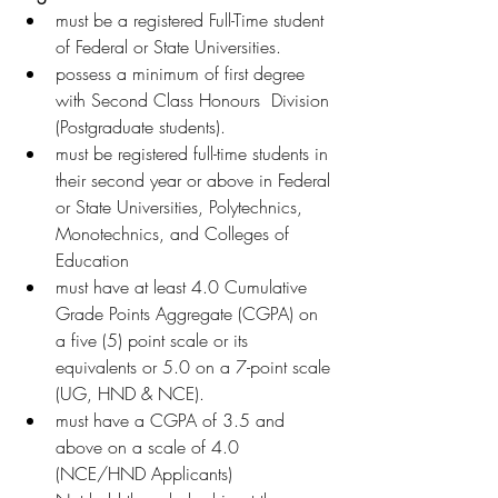
must be a registered Full-Time student 
of Federal or State Universities.
possess a minimum of first degree 
with Second Class Honours  Division 
(Postgraduate students).
must be registered full-time students in 
their second year or above in Federal 
or State Universities, Polytechnics, 
Monotechnics, and Colleges of 
Education
must have at least 4.0 Cumulative 
Grade Points Aggregate (CGPA) on 
a five (5) point scale or its 
equivalents or 5.0 on a 7-point scale 
(UG, HND & NCE).
must have a CGPA of 3.5 and 
above on a scale of 4.0 
(NCE/HND Applicants)