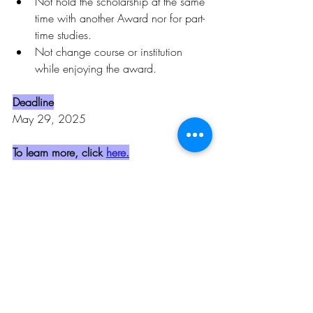
Not hold the scholarship at the same 
time with another Award nor for part-
time studies.
Not change course or institution 
while enjoying the award.
Deadline
May 29, 2025
To learn more, click 
here.
Opportunities
Related Posts
See All