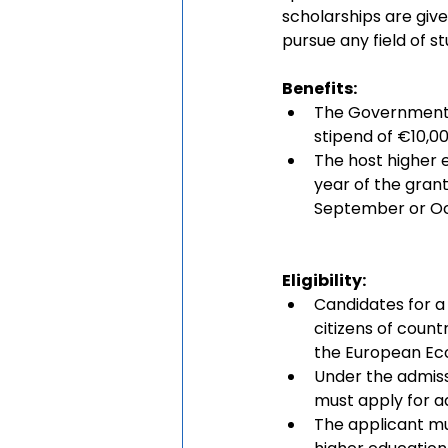
scholarships are give
pursue any field of st
Benefits: 
The Government of
stipend of €10,000
The host higher e
year of the grant.
September or Oc
Eligibility:
Candidates for a
citizens of count
the European Ec
Under the admissi
must apply for a
The applicant mus