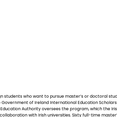
n students who want to pursue master’s or doctoral studi
 Government of Ireland International Education Scholars
Education Authority oversees the program, which the Ir
ollaboration with Irish universities. Sixty full-time master