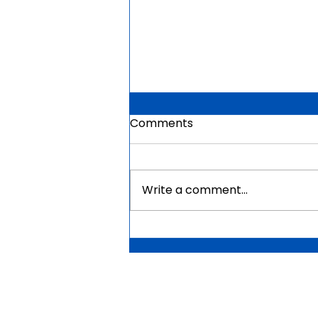
Comments
Write a comment...
Mauritius Government
Scholarships For Africans
2026 | Fully Funded