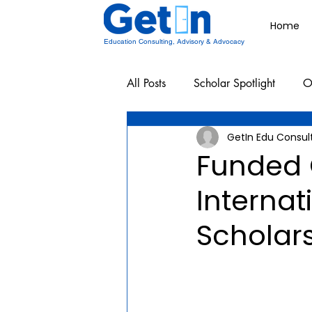
Home
Education Consulting, Advisory & Advocacy
All Posts
Scholar Spotlight
O
GetIn Edu Consul
Undergraduate School Resources
Funded 
Internat
Scholar