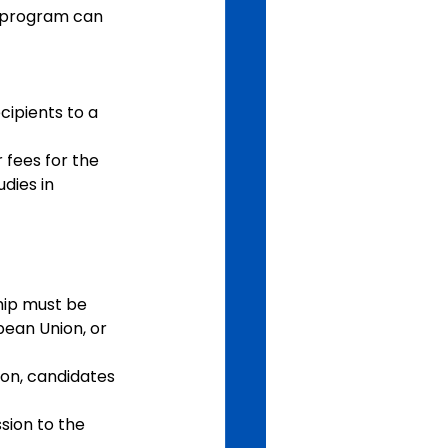
he program can 
ipients to a 
 fees for the 
dies in 
hip must be 
pean Union, or 
ion, candidates 
sion to the 