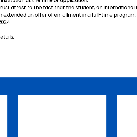
institution at the time of application.
must attest to the fact that the student, an international
n extended an offer of enrollment in a full-time program.
 2024
etails
.