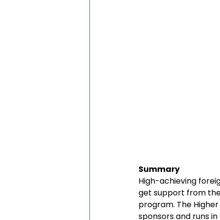
Summary
High-achieving foreig
get support from the
program. The Higher 
sponsors and runs in c