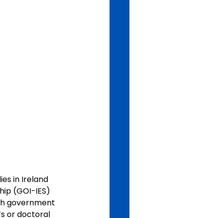
es in Ireland 
hip (GOI-IES) 
ish government 
’s or doctoral 