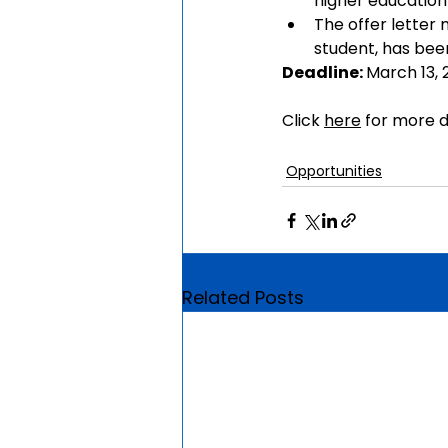
higher education 
The offer letter 
student, has bee
Deadline: 
March 13,
Click 
here
 for more d
Opportunities
Related Posts