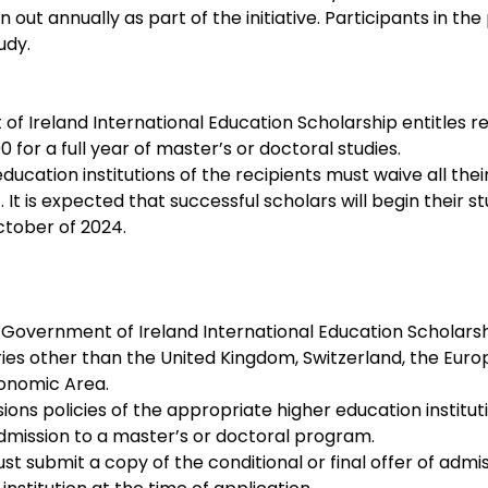
n out annually as part of the initiative. Participants in t
udy.
 Ireland International Education Scholarship entitles rec
 for a full year of master’s or doctoral studies. 
ducation institutions of the recipients must waive all their
 It is expected that successful scholars will begin their stu
tober of 2024.
 Government of Ireland International Education Scholars
ries other than the United Kingdom, Switzerland, the Euro
onomic Area.
ons policies of the appropriate higher education institut
dmission to a master’s or doctoral program.
t submit a copy of the conditional or final offer of admis