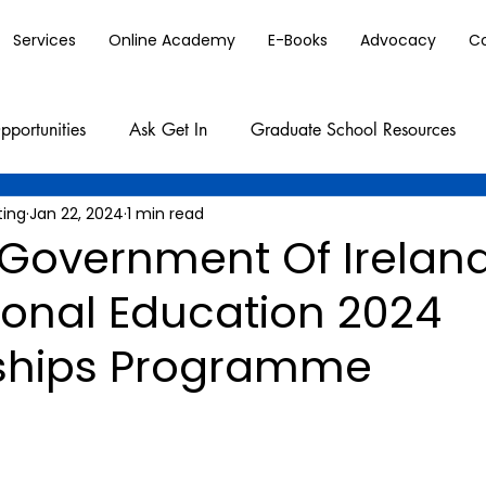
Services
Online Academy
E-Books
Advocacy
C
pportunities
Ask Get In
Graduate School Resources
ting
Jan 22, 2024
1 min read
Government Of Irelan
ional Education 2024
ships Programme