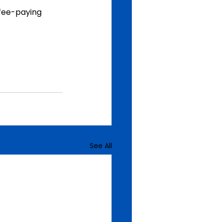
 fee-paying 
See All