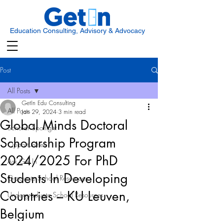
Education Consulting, Advisory & Advocacy
Post
All Posts
GetIn Edu Consulting
All Posts
Jan 29, 2024
3 min read
Global Minds Doctoral
Scholar Spotlight
Scholarship Program
Opportunities
2024/2025 For PhD
Ask Get In
Students In Developing
Graduate School Resources
Countries – KU Leuven,
Undergraduate School Resources
Belgium