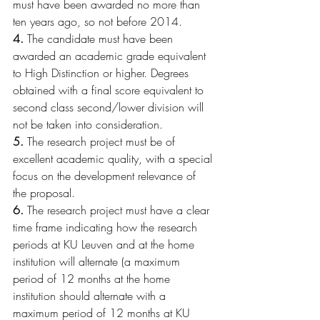
must have been awarded no more than 
ten years ago, so not before 2014. 
4.
 The candidate must have been 
awarded an academic grade equivalent 
to High Distinction or higher. Degrees 
obtained with a final score equivalent to 
second class second/lower division will 
not be taken into consideration.
5.
 The research project must be of 
excellent academic quality, with a special 
focus on the development relevance of 
the proposal.
6.
 The research project must have a clear 
time frame indicating how the research 
periods at KU Leuven and at the home 
institution will alternate (a maximum 
period of 12 months at the home 
institution should alternate with a 
maximum period of 12 months at KU 