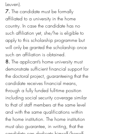
Leuven).
7.
 The candidate must be formally 
affiliated to a university in the home 
country. In case the candidate has no 
such affiliation yet, she/he is eligible to 
apply to this scholarship programme but 
will only be granted the scholarship once 
such an affiliation is obtained.
8.
 The applicant’s home university must 
demonstrate sufficient financial support for 
the doctoral project, guaranteeing that the 
candidate receives financial means, 
through a fully funded full-time position 
including social security coverage similar 
to that of staff members at the same level 
and with the same qualifications within 
the home institution. The home institution 
must also guarantee, in writing, that the 
candidate can dedicate himself/herself 