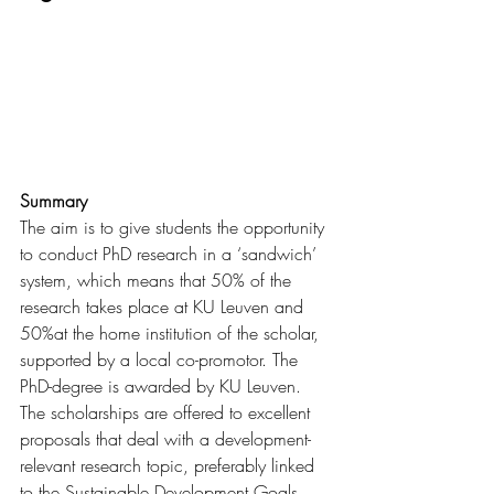
Summary
The aim is to give students the opportunity 
to conduct PhD research in a ‘sandwich’ 
system, which means that 50% of the 
research takes place at KU Leuven and 
50%at the home institution of the scholar, 
supported by a local co-promotor. The 
PhD-degree is awarded by KU Leuven. 
The scholarships are offered to excellent 
proposals that deal with a development-
relevant research topic, preferably linked 
to the Sustainable Development Goals. 