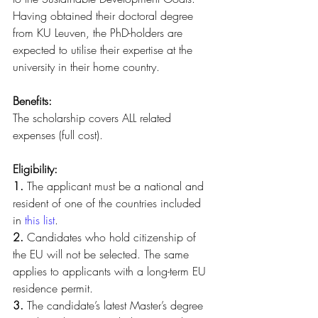
Having obtained their doctoral degree 
from KU Leuven, the PhD-holders are 
expected to utilise their expertise at the 
university in their home country.
Benefits: 
The scholarship covers ALL related 
expenses (full cost).
Eligibility:
1.
 The applicant must be a national and 
resident of one of the countries included 
in 
this list
.
2.
 Candidates who hold citizenship of 
the EU will not be selected. The same 
applies to applicants with a long-term EU 
residence permit.
3.
 The candidate’s latest Master’s degree 