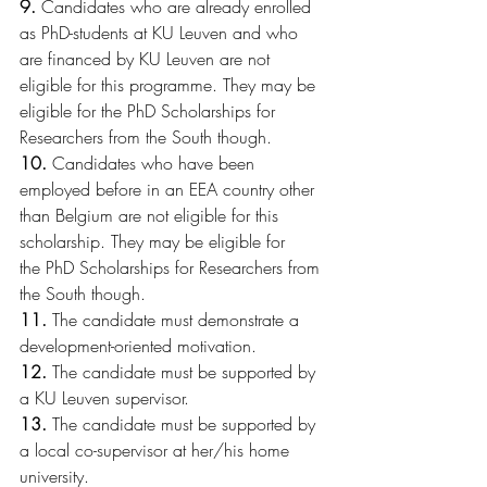
9.
 Candidates who are already enrolled 
as PhD-students at KU Leuven and who 
are financed by KU Leuven are not 
eligible for this programme. They may be 
eligible for the PhD Scholarships for 
Researchers from the South though.
10.
 Candidates who have been 
employed before in an EEA country other 
than Belgium are not eligible for this 
scholarship. They may be eligible for 
the PhD Scholarships for Researchers from 
the South though.
11.
 The candidate must demonstrate a 
development-oriented motivation.
12.
 The candidate must be supported by 
a KU Leuven supervisor.
13.
 The candidate must be supported by 
a local co-supervisor at her/his home 
university.