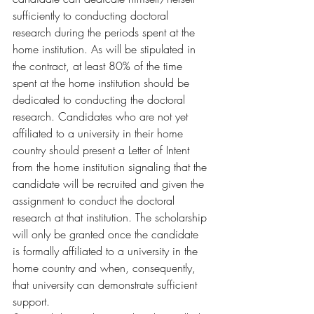
sufficiently to conducting doctoral 
research during the periods spent at the 
home institution. As will be stipulated in 
the contract, at least 80% of the time 
spent at the home institution should be 
dedicated to conducting the doctoral 
research. Candidates who are not yet 
affiliated to a university in their home 
country should present a Letter of Intent 
from the home institution signaling that the 
candidate will be recruited and given the 
assignment to conduct the doctoral 
research at that institution. The scholarship 
will only be granted once the candidate 
is formally affiliated to a university in the 
home country and when, consequently, 
that university can demonstrate sufficient 
support.