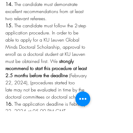
14.
 The candidate must demonstrate 
excellent recommendations from at least 
two relevant referees.
15.
 The candidate must follow the 2-step 
application procedure. In order to be 
able to apply for a KU Leuven Global 
Minds Doctoral Scholarship, approval to 
enroll as a doctoral student at KU Leuven 
must be obtained first. We 
strongly 
recommend to start this procedure at least 
2.5 months before the deadline
 (February 
22, 2024), (procedures started too 
late may not be evaluated in time by the 
doctoral committees or doctoral schools!).
16.
 The application deadline is February 
22, 2024 at 05.00 PM GMT. 
Applications are submitted using a digital 
application form (available as soon as 
possible). On this form you will find 