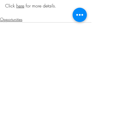
Click 
here
 for more details
.
Opportunities
Related Posts
See All