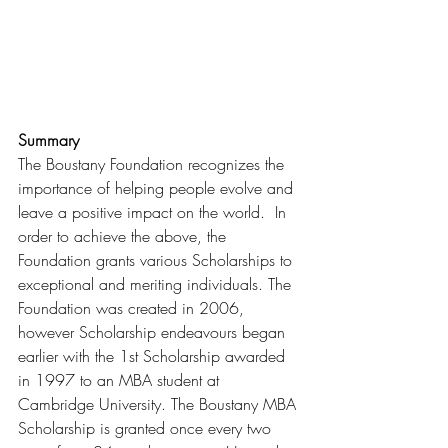
Summary
The Boustany Foundation recognizes the 
importance of helping people evolve and 
leave a positive impact on the world.  In 
order to achieve the above, the 
Foundation grants various Scholarships to 
exceptional and meriting individuals. The 
Foundation was created in 2006, 
however Scholarship endeavours began 
earlier with the 1st Scholarship awarded 
in 1997 to an MBA student at 
Cambridge University. The Boustany MBA 
Scholarship is granted once every two 