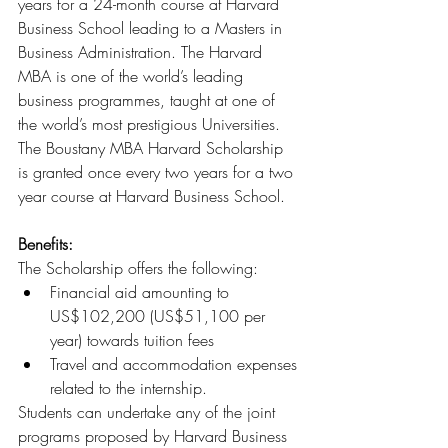
years for a 24-month course at Harvard 
Business School leading to a Masters in 
Business Administration. The Harvard 
MBA is one of the world’s leading 
business programmes, taught at one of 
the world’s most prestigious Universities. 
The Boustany MBA Harvard Scholarship 
is granted once every two years for a two 
year course at Harvard Business School.
Benefits: 
The Scholarship offers the following:
Financial aid amounting to 
US$102,200 (US$51,100 per 
year) towards tuition fees
Travel and accommodation expenses 
related to the internship.
Students can undertake any of the joint 
programs proposed by Harvard Business 