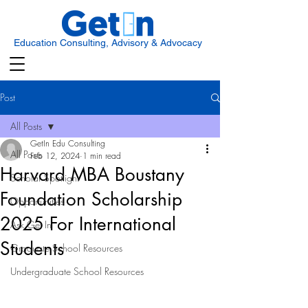
Education Consulting, Advisory & Advocacy
Post
All Posts
GetIn Edu Consulting
All Posts
Feb 12, 2024
1 min read
Harvard MBA Boustany
Scholar Spotlight
Foundation Scholarship
Opportunities
2025 For International
Ask Get In
Students
Graduate School Resources
Undergraduate School Resources