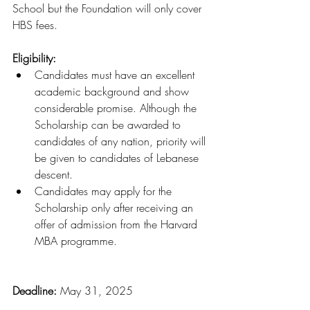
School but the Foundation will only cover 
HBS fees.
Eligibility:
Candidates must have an excellent 
academic background and show 
considerable promise. Although the 
Scholarship can be awarded to 
candidates of any nation, priority will 
be given to candidates of Lebanese 
descent.
Candidates may apply for the 
Scholarship only after receiving an 
offer of admission from the Harvard 
MBA programme.
Deadline: 
May 31, 2025