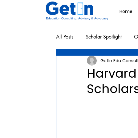
Home
Education Consulting, Advisory & Advocacy
All Posts
Scholar Spotlight
O
GetIn Edu Consul
Undergraduate School Resources
Harvard
Scholar