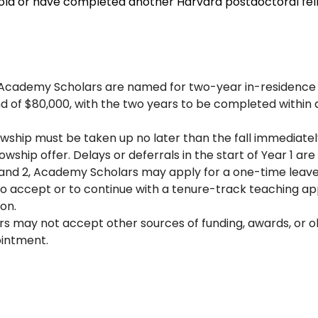
hold or have completed another Harvard postdoctoral fel
ix Academy Scholars are named for two-year in-residenc
nd of $80,000, with the two years to be completed within 
lowship must be taken up no later than the fall immediatel
owship offer. Delays or deferrals in the start of Year 1 ar
and 2, Academy Scholars may apply for a one-time leave 
to accept or to continue with a tenure-track teaching a
on.
 may not accept other sources of funding, awards, or ob
ointment.