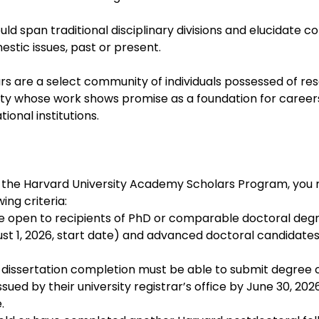
uld span traditional disciplinary divisions and elucidate c
estic issues, past or present.
 are a select community of individuals possessed of res
nality whose work shows promise as a foundation for career
tional institutions.
 the Harvard University Academy Scholars Program, you 
ing criteria:
 open to recipients of PhD or comparable doctoral degr
st 1, 2026, start date) and advanced doctoral candidates 
 dissertation completion must be able to submit degree c
ued by their university registrar’s office by June 30, 2026
.