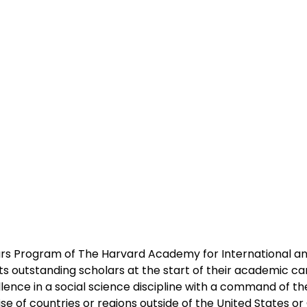
s Program of The Harvard Academy for International and
rts outstanding scholars at the start of their academic c
ence in a social science discipline with a command of th
e of countries or regions outside of the United States o