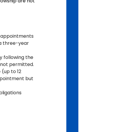
lowship are not 
e appointments 
a three-year 
y following the 
e not permitted.
(up to 12 
ppointment but 
ligations 