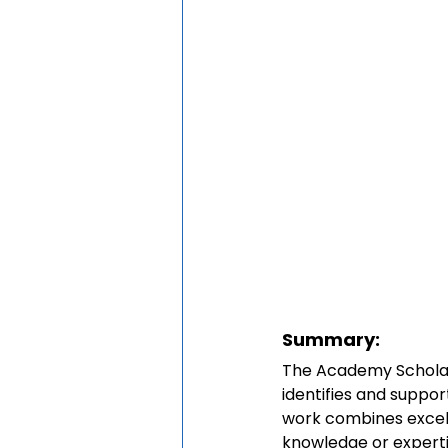
Summary:
The Academy Scholar
identifies and suppo
work combines excell
knowledge or expertis