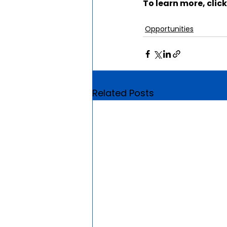
To learn more, click
Opportunities
Related Posts