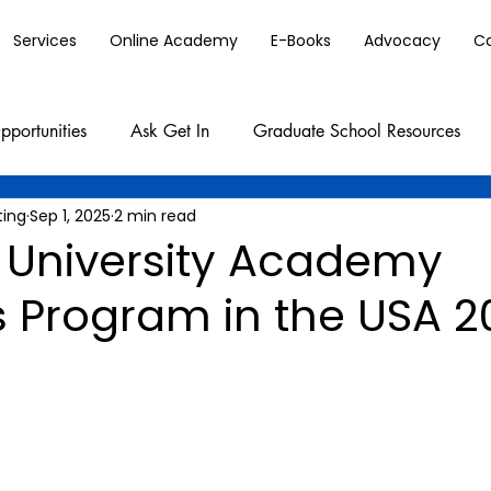
Services
Online Academy
E-Books
Advocacy
C
pportunities
Ask Get In
Graduate School Resources
ting
Sep 1, 2025
2 min read
 University Academy
s Program in the USA 2