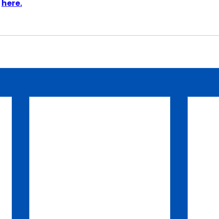
 
here.