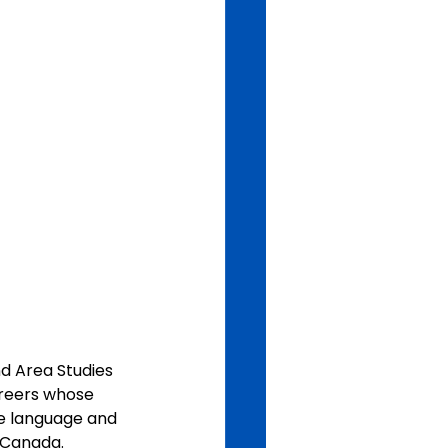
 Area Studies 
areers whose 
e language and 
r Canada.