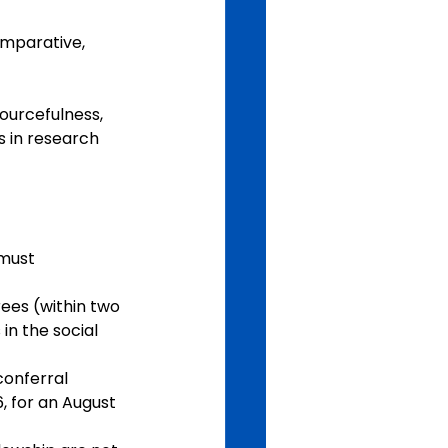
omparative, 
ourcefulness, 
s in research 
must 
ees (within two 
in the social 
onferral 
, for an August 