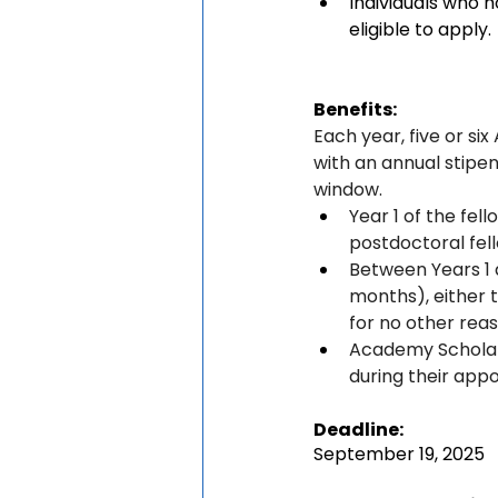
Individuals who 
eligible to apply.
Benefits:
Each year, five or s
with an annual stipe
window.
Year 1 of the fel
postdoctoral fell
Between Years 1 
months), either 
for no other reas
Academy Scholars
during their app
Deadline:
September 19, 2025