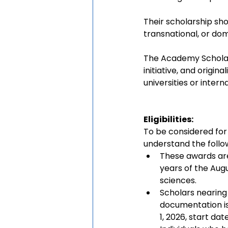
Their scholarship sho
transnational, or dom
The Academy Scholars
initiative, and origi
universities or interna
Eligibilities:
To be considered for
understand the follow
These awards are
years of the Augu
sciences.
Scholars nearing
documentation iss
1, 2026, start date