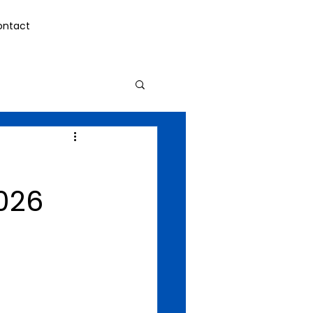
ontact
026