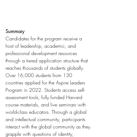
Summary
Candidates for the program receive a 
host of leadership, academic, and 
professional development resources 
through a tiered application structure that 
reaches thousands of students globally. 
Over 16,000 students from 130 
countries applied for the Aspire Leaders 
Program in 2022. Students access self-
assessment tools, fully funded Harvard 
course materials, and live seminars with 
world-class educators. Through a global 
and intellectual community, participants 
interact with the global community as they 
grapple with questions of identity, 