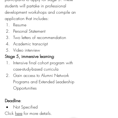
students will partake in professional 
development workshops and compile an 
application that includes:
Resume
Personal Statement
Two letters of recommendation
Academic transcript
Video interview
Stage 5, immersive learning
:
Intensive final cohort program with 
case-study-based curricula
Gain access to Alumni Network 
Programs and Extended Leadership 
Opportunities
Deadline
:
Not Specified
Click 
here
 for more details. 