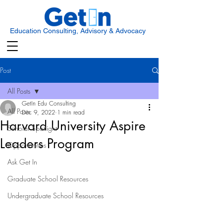
Education Consulting, Advisory & Advocacy
Post
All Posts
GetIn Edu Consulting
All Posts
Dec 9, 2022
1 min read
Harvard University Aspire
Scholar Spotlight
Leaders Program
Opportunities
Ask Get In
Graduate School Resources
Undergraduate School Resources