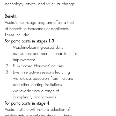
technology, ethics, and structural change.
Benefit:
Aspire’s multi-stage program offers a host 
of benefits to thousands of applicants. 
These include:
For participants in stages 1-3:
Machine-learning-based skills 
assessment and recommendations for 
improvement
Fully-funded HarvardX courses
Live, interactive sessions featuring 
world-class educators from Harvard 
and other leading institutions 
worldwide from a range of 
disciplinary backgrounds.
For participants in stage 4:
Aspire Institute will invite a selection of 
participants to apply for stage 5. These 