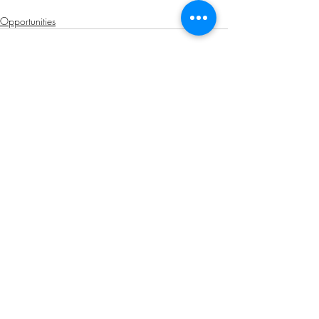
Opportunities
Related Posts
See All