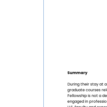
Summary
During their stay at 
graduate courses rel
Fellowship is not a d
engaged in profession