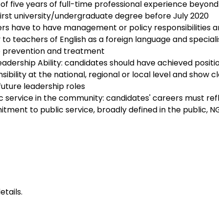
f five years of full-time professional experience beyond
first university/undergraduate degree before July 2020
rers have to have management or policy responsibilities a
to teachers of English as a foreign language and specialis
 prevention and treatment
dership Ability: candidates should have achieved positio
nsibility at the national, regional or local level and show c
uture leadership roles
ic service in the community: candidates' careers must ref
ment to public service, broadly defined in the public, NG
etails
.