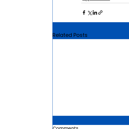
Related Posts
Comments