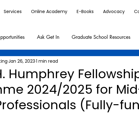
Services
Online Academy
E-Books
Advocacy
C
pportunities
Ask Get In
Graduate School Resources
ting
Jan 26, 2023
1 min read
H. Humphrey Fellowshi
me 2024/2025 for Mid
rofessionals (Fully-fu