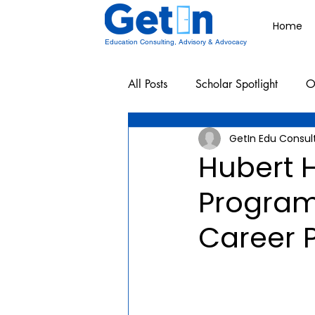
Home
Education Consulting, Advisory & Advocacy
All Posts
Scholar Spotlight
O
GetIn Edu Consul
Undergraduate School Resources
Hubert 
Program
Career P