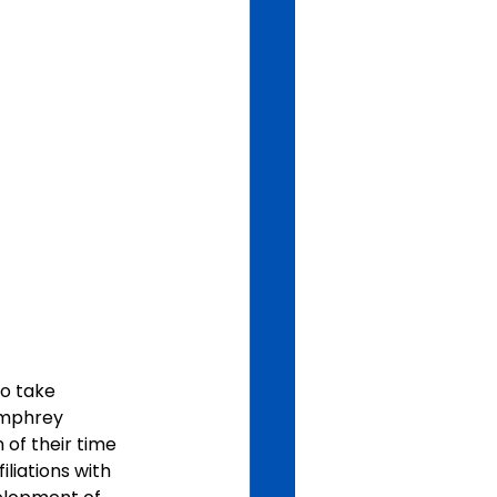
o take 
umphrey 
of their time 
liations with 