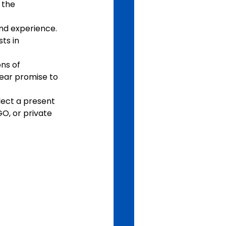
 the 
nd experience. 
ts in 
ns of 
lear promise to 
lect a present 
O, or private 