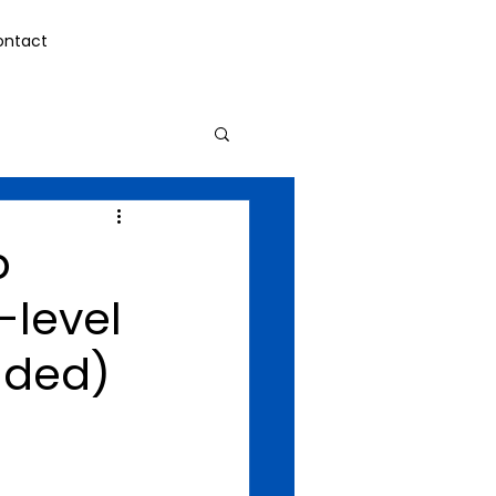
ontact
p
-level
nded)