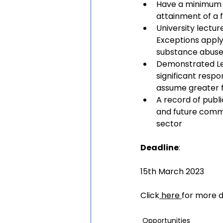
Have a minimum o
attainment of a 
University lectu
Exceptions apply 
substance abuse
Demonstrated Lea
significant respo
assume greater f
A record of publ
and future commit
sector
Deadline
:
15th March 2023
Click
here
for more d
Opportunities