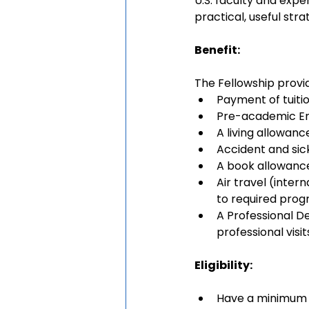
U.S. faculty and expe
practical, useful str
Benefit:
The Fellowship provid
Payment of tuitio
Pre-academic Engl
A living allowanc
Accident and sic
A book allowanc
Air travel (inter
to required prog
A Professional De
professional visi
Eligibility: 
Have a minimum 