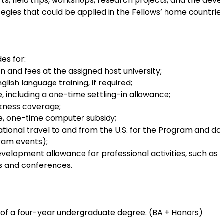
rts, field trips, workshops, research projects, and the de
ategies that could be applied in the Fellows’ home countrie
es for:
n and fees at the assigned host university;
ish language training, if required;
e, including a one-time settling-in allowance;
kness coverage;
e, one-time computer subsidy;
national travel to and from the U.S. for the Program and d
ram events);
velopment allowance for professional activities, such as fi
ts and conferences.
of a four-year undergraduate degree. (BA + Honors)