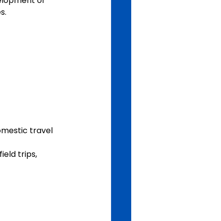
velopment of 
s.
omestic travel 
eld trips, 