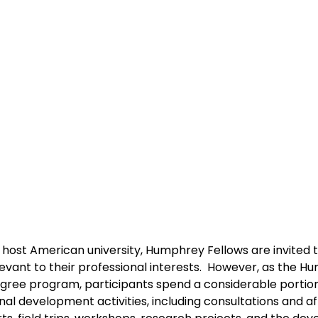
a host American university, Humphrey Fellows are invited t
evant to their professional interests.  However, as the H
egree program, participants spend a considerable portion 
al development activities, including consultations and affi