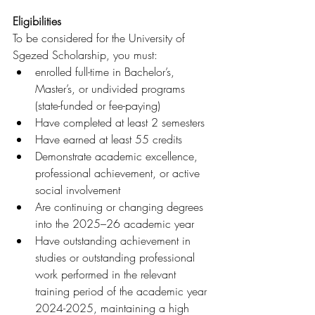
Eligibilities
To be considered for the University of 
Sgezed Scholarship, you must:
enrolled full-time in Bachelor’s, 
Master’s, or undivided programs 
(state-funded or fee-paying)
Have completed at least 2 semesters
Have earned at least 55 credits
Demonstrate academic excellence, 
professional achievement, or active 
social involvement
Are continuing or changing degrees 
into the 2025–26 academic year
Have outstanding achievement in 
studies or outstanding professional 
work performed in the relevant 
training period of the academic year 
2024-2025, maintaining a high 