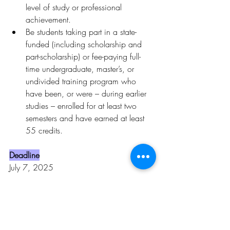
level of study or professional 
achievement.
Be students taking part in a state-
funded (including scholarship and 
part-scholarship) or fee-paying full-
time undergraduate, master’s, or 
undivided training program who 
have been, or were – during earlier 
studies – enrolled for at least two 
semesters and have earned at least 
55 credits.
Deadline
July 7, 2025
To learn more, click 
here.
Opportunities