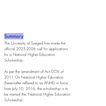
Summary
The University of Szeged has made the 
official 2025-2026 call for applications 
for a National Higher Education 
Scholarship.
As per the amendment of Act CCIV of 
2011 On National Higher Education 
(hereinafter reffered to as ANHE) in force 
from July 10, 2016, the scholarship is to 
be named the ‘National Higher Education 
Scholarship’.