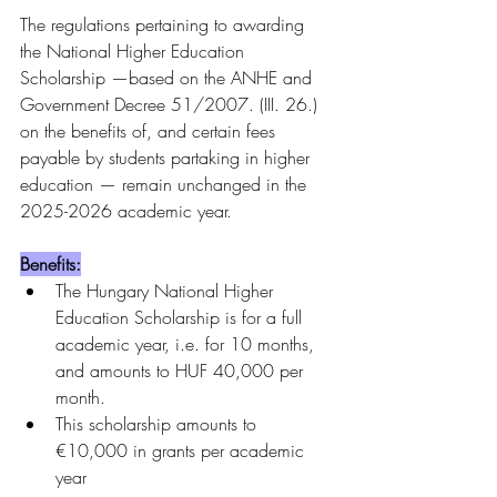
The regulations pertaining to awarding 
the National Higher Education 
Scholarship —based on the ANHE and 
Government Decree 51/2007. (III. 26.) 
on the benefits of, and certain fees 
payable by students partaking in higher 
education — remain unchanged in the 
2025-2026 academic year.
Benefits:
The Hungary National Higher 
Education Scholarship is for a full 
academic year, i.e. for 10 months, 
and amounts to HUF 40,000 per 
month.
This scholarship amounts to 
€10,000 in grants per academic 
year