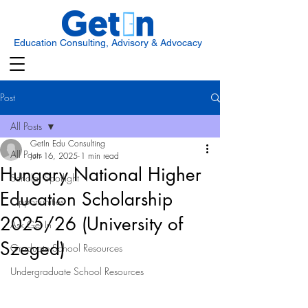
Education Consulting, Advisory & Advocacy
Post
All Posts
GetIn Edu Consulting
All Posts
Jun 16, 2025
1 min read
Hungary National Higher
Scholar Spotlight
Education Scholarship
Opportunities
2025/26 (University of
Ask Get In
Szeged)
Graduate School Resources
Undergraduate School Resources