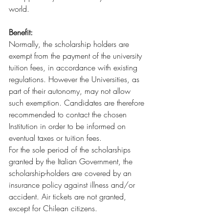
world.
Benefit:
Normally, the scholarship holders are 
exempt from the payment of the university 
tuition fees, in accordance with existing 
regulations. However the Universities, as 
part of their autonomy, may not allow 
such exemption. Candidates are therefore 
recommended to contact the chosen 
Institution in order to be informed on 
eventual taxes or tuition fees.
For the sole period of the scholarships 
granted by the Italian Government, the 
scholarship-holders are covered by an 
insurance policy against illness and/or 
accident. Air tickets are not granted, 
except for Chilean citizens.