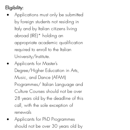
Eligibility:
Applications must only be submitted 
by foreign students not residing in 
Italy and by Italian citizens living 
abroad (IRE)* holding an 
appropriate academic qualification 
required to enroll to the Italian 
University/Institute.
Applicants for Master’s 
Degree/Higher Education in Arts, 
Music, and Dance (AFAM) 
Programmes/ Italian Language and 
Culture Courses should not be over 
28 years old by the deadline of this 
call, with the sole exception of 
renewals
Applicants for PhD Programmes 
should not be over 30 years old by 