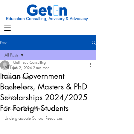
Education Consulting, Advisory & Advocacy
Post
All Posts
GetIn Edu Consulting
All Posts
Jun 2, 2024
2 min read
Italian Government
Scholar Spotlight
Bachelors, Masters & PhD
Opportunities
Scholarships 2024/2025
Ask Get In
For Foreign Students
Graduate School Resources
Undergraduate School Resources