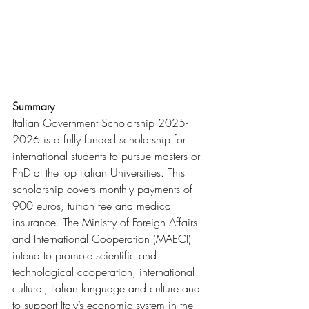
Summary
Italian Government Scholarship 2025-
2026 is a fully funded scholarship for 
international students to pursue masters or 
PhD at the top Italian Universities. This 
scholarship covers monthly payments of 
900 euros, tuition fee and medical 
insurance. The Ministry of Foreign Affairs 
and International Cooperation (MAECI) 
intend to promote scientific and 
technological cooperation, international 
cultural, Italian language and culture and 
to support Italy’s economic system in the 