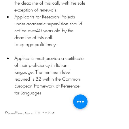
the deadline of this call, with the sole 
exception of renewals.
Applicants for Resea
rch Projects 
under academic supervision should 
not be over40 years old by the 
deadline of this call.
Language proficiency
Applicants must provide a certificate 
of their proficiency in Italian 
language. The minimum level 
required is B2 within the Common 
European Framework of Reference 
for Languages
Deadline: 
June 14, 2024
Click 
here
 for more details
.