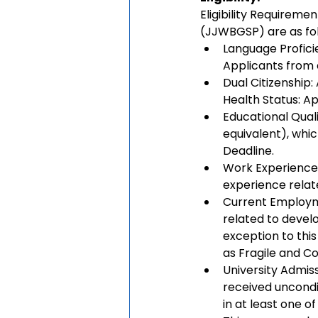
Eligibility Requirem
(JJWBGSP) are as fol
Language Proficien
Applicants from a
Dual Citizenship:
Health Status: Ap
Educational Quali
equivalent), whi
Deadline.
Work Experience:
experience relat
Current Employme
related to devel
exception to this
as Fragile and Co
University Admiss
received uncondi
in at least one o