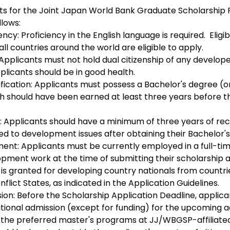
ents for the Joint Japan World Bank Graduate Scholarship
lows:
cy: Proficiency in the English language is required.  Eligib
ll countries around the world are eligible to apply.
 Applicants must not hold dual citizenship of any develope
plicants should be in good health.
fication: Applicants must possess a Bachelor's degree (or 
ch should have been earned at least three years before t
 Applicants should have a minimum of three years of re
ed to development issues after obtaining their Bachelor'
nt: Applicants must be currently employed in a full-time
opment work at the time of submitting their scholarship a
 is granted for developing country nationals from countri
nflict States, as indicated in the Application Guidelines.
ion: Before the Scholarship Application Deadline, applica
tional admission (except for funding) for the upcoming 
f the preferred master's programs at JJ/WBGSP-affiliated 