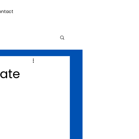
ontact
ate