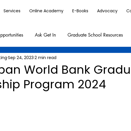
Services
Online Academy
E-Books
Advocacy
C
pportunities
Ask Get In
Graduate School Resources
ting
Sep 24, 2023
2 min read
apan World Bank Gradu
ship Program 2024