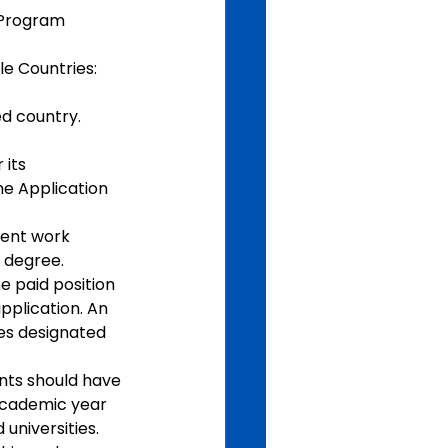
 Program 
le Countries: 
d country.  
its 
he Application 
cent work 
s degree.
 paid position 
pplication. An 
es designated 
nts should have 
academic year 
universities. 