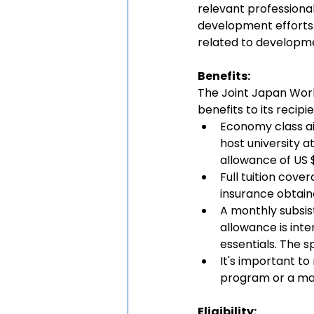
relevant professional
development efforts.
related to developm
Benefits: 
The Joint Japan Wor
benefits to its recipie
Economy class ai
host university a
allowance of US $
Full tuition cove
insurance obtain
A monthly subsis
allowance is int
essentials. The 
It's important t
program or a max
Eligibility: