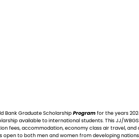
ld Bank Graduate Scholarship 
Program
 for the years 2024
larship available to international students. This JJ/WBGS
tion fees, accommodation, economy class air travel, and a
is open to both men and women from developing nations