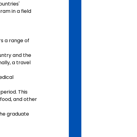
untries' 
am in a field 
 a range of 
untry and the 
lly, a travel 
edical 
eriod. This 
food, and other 
the graduate 