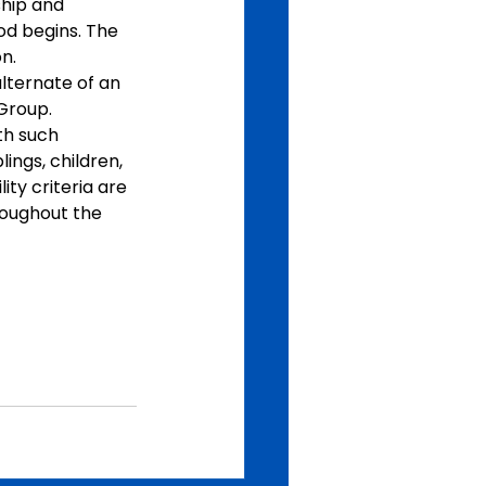
ship and 
od begins. The 
n.
alternate of an 
Group. 
th such 
lings, children, 
ity criteria are 
roughout the 