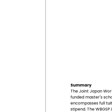
Summary
The Joint Japan Wor
funded master's scho
encompasses full tui
stipend. The WBGSP 