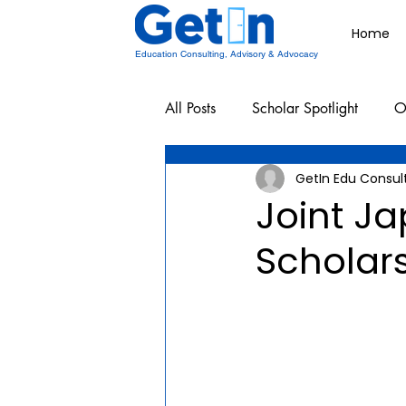
Home
Education Consulting, Advisory & Advocacy
All Posts
Scholar Spotlight
O
GetIn Edu Consul
Undergraduate School Resources
Joint J
Scholar