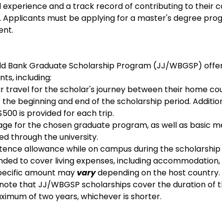
 experience and a track record of contributing to their co
 Applicants must be applying for a master's degree progr
ent.
ld Bank Graduate Scholarship Program (JJ/WBGSP) offers
nts, including:
r travel for the scholar's journey between their home co
t the beginning and end of the scholarship period. Additiona
500 is provided for each trip.
rage for the chosen graduate program, as well as basic m
ed through the university.
tence allowance while on campus during the scholarship p
ended to cover living expenses, including accommodation, 
specific amount may 
vary
 depending on the host country.
o note that JJ/WBGSP scholarships cover the duration of 
imum of two years, whichever is shorter.