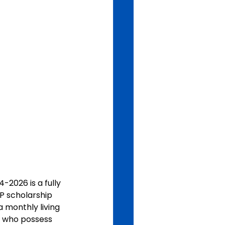
-2026 is a fully 
P scholarship 
 monthly living 
 who possess 