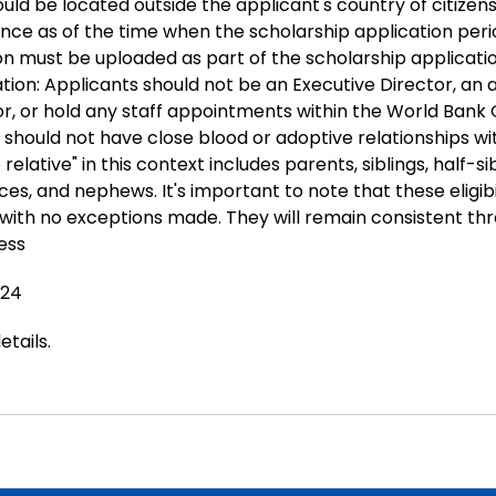
ld be located outside the applicant's country of citizen
ence as of the time when the scholarship application peri
on must be uploaded as part of the scholarship applicatio
ation: Applicants should not be an Executive Director, an 
or, or hold any staff appointments within the World Bank 
y should not have close blood or adoptive relationships wi
e relative" in this context includes parents, siblings, half-sib
ces, and nephews. It's important to note that these eligibil
, with no exceptions made. They will remain consistent th
ess
024
etails
.