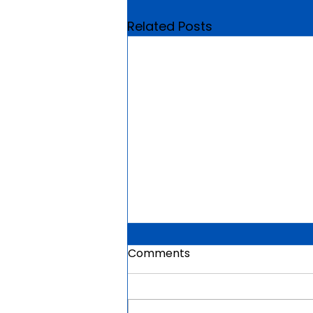
Related Posts
Comments