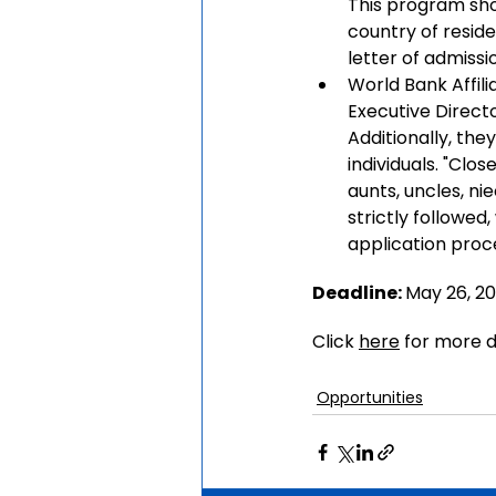
This program shou
country of resid
letter of admissi
World Bank Affili
Executive Direct
Additionally, the
individuals. "Clos
aunts, uncles, nie
strictly followed
application proc
Deadline: 
May 26,
 2
Click 
here
 for more d
Opportunities