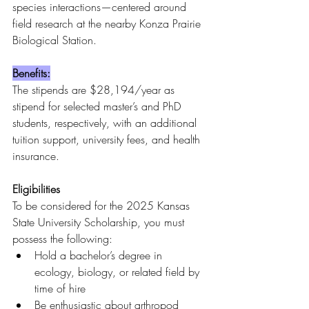
species interactions—centered around 
field research at the nearby Konza Prairie 
Biological Station.
Benefits:
The stipends are $28,194/year as 
stipend for selected master’s and PhD 
students, respectively, with an additional 
tuition support, university fees, and health 
insurance.
Eligibilities
To be considered for the 2025 Kansas 
State University Scholarship, you must 
possess the following:
Hold a bachelor’s degree in 
ecology, biology, or related field by 
time of hire
Be enthusiastic about arthropod 