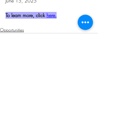
June 15, 2025
To learn more, click 
here.
Opportunities
Related Posts
See All