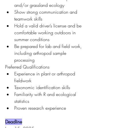
and/or grassland ecology
Show strong communication and 
teamwork skills
Hold a valid driver’s license and be 
comfortable working outdoors in 
summer conditions
Be prepared for lab and field work, 
including arthropod sample 
processing
Preferred Qualifications
Experience in plant or arthropod 
fieldwork
Taxonomic identification skills
Familiarity with R and ecological 
statistics
Proven research experience
Deadline