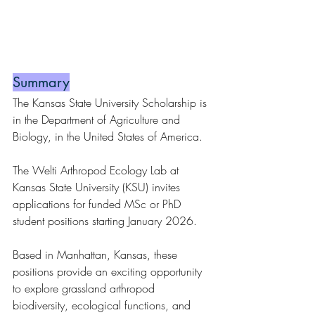
Summary
The Kansas State University Scholarship is 
in the Department of Agriculture and 
Biology, in the United States of America.
The Welti Arthropod Ecology Lab at 
Kansas State University (KSU) invites 
applications for funded MSc or PhD 
student positions starting January 2026.
Based in Manhattan, Kansas, these 
positions provide an exciting opportunity 
to explore grassland arthropod 
biodiversity, ecological functions, and 