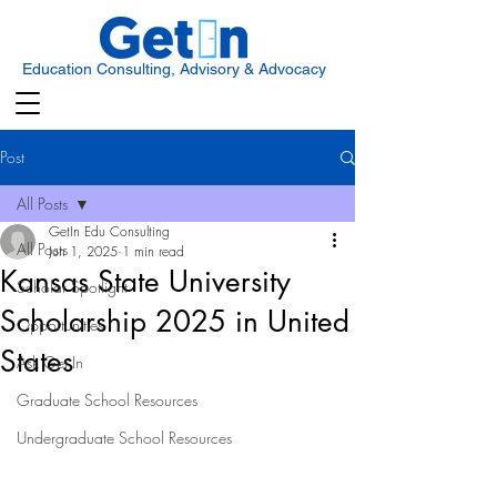
Education Consulting, Advisory & Advocacy
Post
All Posts
GetIn Edu Consulting
All Posts
Jun 1, 2025
1 min read
Kansas State University
Scholar Spotlight
Scholarship 2025 in United
Opportunities
States
Ask Get In
Graduate School Resources
Undergraduate School Resources