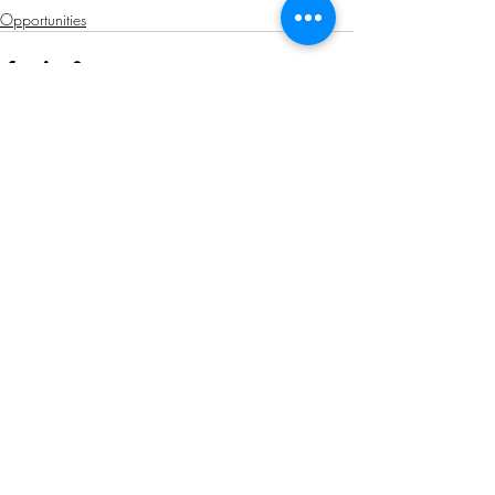
Opportunities
Related Posts
See All