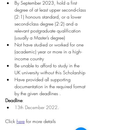
By September 2023, hold a first 
degree of at least upper second-class 
(2:1) honours standard, or a lower 
second-class degree (2:2) and a 
relevant postgraduate qualification 
(usually a Master’s degree)
Not have studied or worked for one 
(academic) year or more in a high-
income country
Be unable to afford to study in the 
UK university without this Scholarship
Have provided all supporting 
documentation in the required format 
by the given deadlines .
Deadline
:
13th December 2022
.
Click 
here
 for more details 