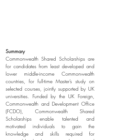
Summary
Commonwealth Shared Scholarships are 
for candidates from least developed and 
lower middle-income Commonwealth 
countries, for full-time Master’s study on 
selected courses, jointly supported by UK 
universities. Funded by the UK Foreign, 
Commonwealth and Development Office 
(FCDO), Commonwealth Shared 
Scholarships enable talented and 
motivated individuals to gain the 
knowledge and skills required for 