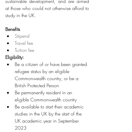
sustainable development, and are aimed 
at those who could not otherwise afford to 
study in the UK.
Benefits
Stipend
Travel fee
Tuition fee
Eligibility: 
Be a citizen of or have been granted 
refugee status by an eligible 
Commonwealth country, or be a 
British Protected Person
Be permanently resident in an 
eligible Commonwealth country
Be available to start their academic 
studies in the UK by the start of the 
UK academic year in September 
2023