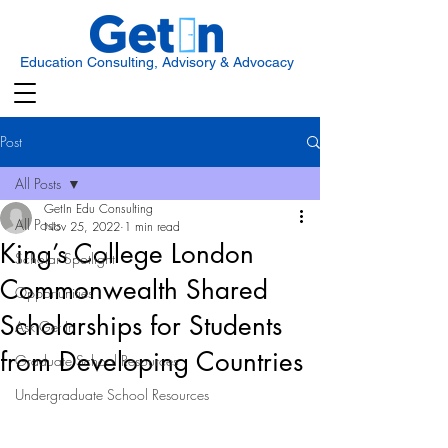
Education Consulting, Advisory & Advocacy
Post
All Posts
GetIn Edu Consulting
All Posts
Nov 25, 2022
1 min read
King’s College London
Scholar Spotlight
Commonwealth Shared
Opportunities
Scholarships for Students
Ask Get In
from Developing Countries
Graduate School Resources
Undergraduate School Resources