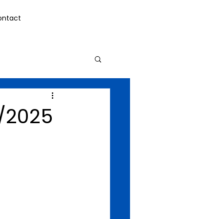
ontact
/2025