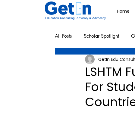
Home
Education Consulting, Advisory & Advocacy
All Posts
Scholar Spotlight
O
GetIn Edu Consul
Undergraduate School Resources
LSHTM F
For Stu
Countri