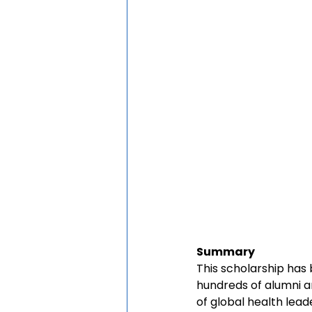
Summary
This scholarship has
hundreds of alumni a
of global health lead