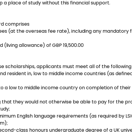
 a place of study without this financial support.
rd comprises
ees (at the overseas fee rate), including any mandatory fie
d (living allowance) of GBP 19,500.00
se scholarships, applicants must meet all of the following 
and resident in, low to middle income countries (as define
 to a low to middle income country on completion of their
ng that they would not otherwise be able to pay for the p
udy;
imum English language requirements (as required by LS
em);
 second-class honours undergraduate degree of a UK univer