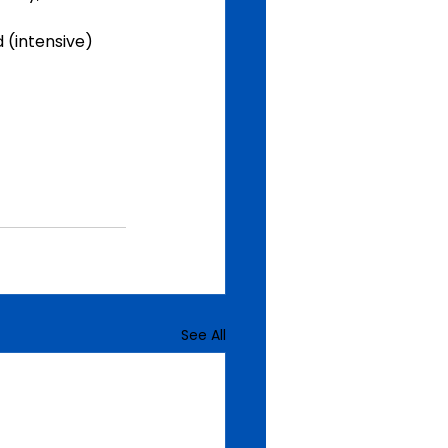
 (intensive) 
See All