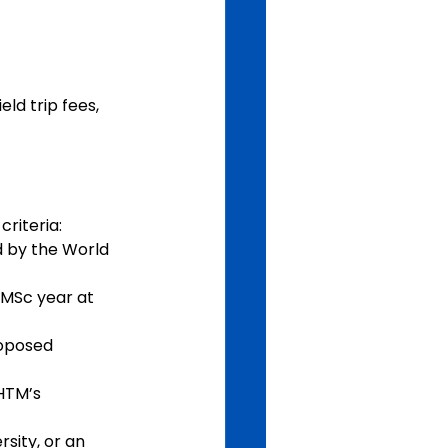
ld trip fees, 
criteria:
d by the World 
 MSc year at 
roposed 
HTM’s 
sity, or an 