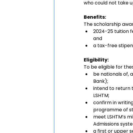
who could not take up
Benefits: 
The scholarship awa
2024-25 tuition f
and
a tax-free stipen
Eligibility:
To be eligible for the
be nationals of, 
Bank);
intend to return
LSHTM;
confirm in writi
programme of st
meet LSHTM’s min
Admissions syst
a first or upper