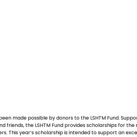
 been made possible by donors to the LSHTM Fund. Suppo
nd friends, the LSHTM Fund provides scholarships for the 
ers. This year’s scholarship is intended to support an exc