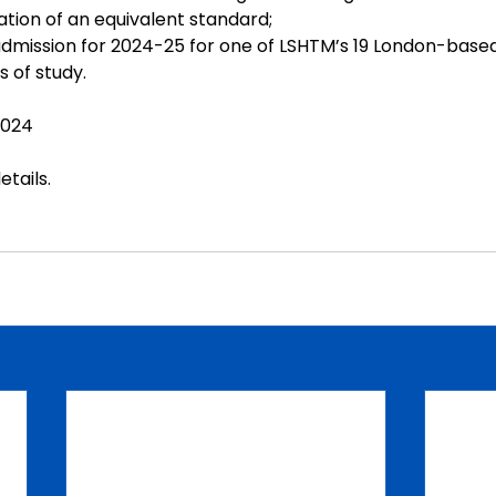
ation of an equivalent standard;
 admission for 2024-25 for one of LSHTM’s 19 London-based
of study.
2024
etails
.