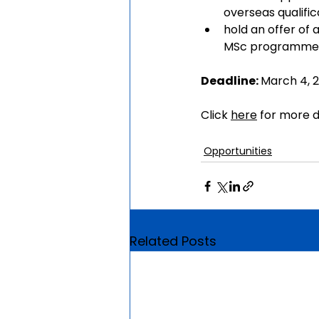
overseas qualific
hold an offer of
MSc programmes 
Deadline: 
March 4, 
Click 
here
 for more d
Opportunities
Related Posts