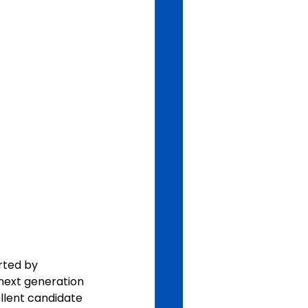
rted by 
next generation 
ellent candidate 