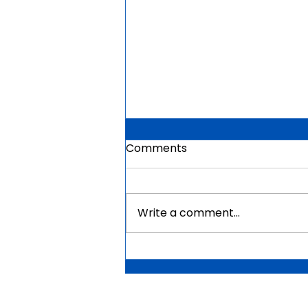
Comments
Write a comment...
Mauritius Government
Scholarships For Africans
2026 | Fully Funded