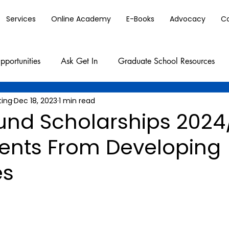
Services
Online Academy
E-Books
Advocacy
C
pportunities
Ask Get In
Graduate School Resources
ting
Dec 18, 2023
1 min read
und Scholarships 2024
dents From Developing
es