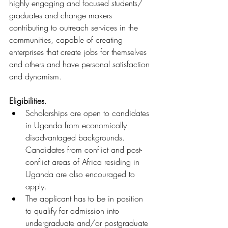
highly engaging and focused students/ 
graduates and change makers 
contributing to outreach services in the 
communities, capable of creating 
enterprises that create jobs for themselves 
and others and have personal satisfaction 
and dynamism.
Eligibilities
.
Scholarships are open to candidates 
in Uganda from economically 
disadvantaged backgrounds. 
Candidates from conflict and post-
conflict areas of Africa residing in 
Uganda are also encouraged to 
apply.
The applicant has to be in position 
to qualify for admission into 
undergraduate and/or postgraduate 