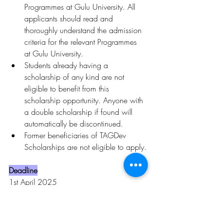
Programmes at Gulu University. All 
applicants should read and 
thoroughly understand the admission 
criteria for the relevant Programmes 
at Gulu University.
Students already having a 
scholarship of any kind are not 
eligible to benefit from this 
scholarship opportunity. Anyone with 
a double scholarship if found will 
automatically be discontinued.
Former beneficiaries of TAGDev 
Scholarships are not eligible to apply.
Deadline
1st April 2025
To learn more, click 
here.