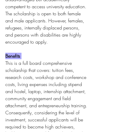
competent to access university education. 
The scholarship is open to both female 
and male applicants. However, females, 
refugees, internally displaced persons, 
and persons with disabilities are highly 
encouraged to apply.
Benefits 
This is a full board comprehensive 
scholarship that covers: tuition fees, 
research costs, workshop and conference 
costs, living expenses including stipend 
and hostel, laptop, internship attachment, 
community engagement and field 
attachment, and entrepreneurship training.
Consequently, considering the level of 
investment, successful applicants will be 
required to become high achievers, 