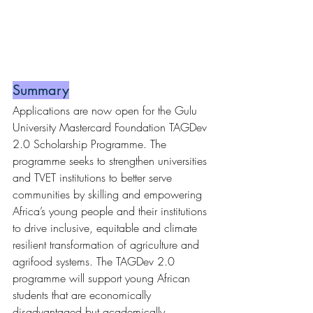
Summary
Applications are now open for the Gulu 
University Mastercard Foundation TAGDev 
2.0 Scholarship Programme. The 
programme seeks to strengthen universities 
and TVET institutions to better serve 
communities by skilling and empowering 
Africa’s young people and their institutions 
to drive inclusive, equitable and climate 
resilient transformation of agriculture and 
agrifood systems. The TAGDev 2.0 
programme will support young African 
students that are economically 
disadvantaged but academically 