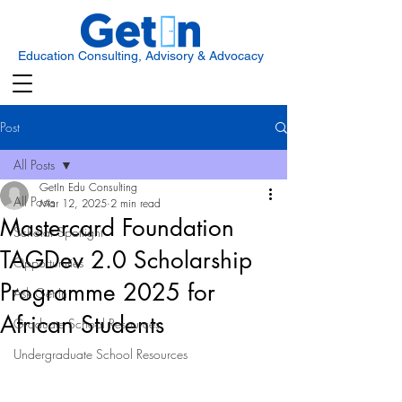
Education Consulting, Advisory & Advocacy
Post
All Posts
GetIn Edu Consulting
All Posts
Mar 12, 2025
2 min read
Mastercard Foundation
Scholar Spotlight
TAGDev 2.0 Scholarship
Opportunities
Programme 2025 for
Ask Get In
African Students
Graduate School Resources
Undergraduate School Resources