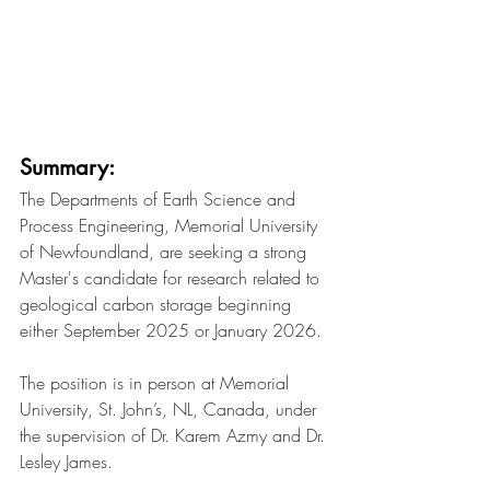
Summary:
The Departments of Earth Science and 
Process Engineering, Memorial University 
of Newfoundland, are seeking a strong 
Master's candidate for research related to 
geological carbon storage beginning 
either September 2025 or January 2026.
The position is in person at Memorial 
University, St. John’s, NL, Canada, under 
the supervision of Dr. Karem Azmy and Dr. 
Lesley James.