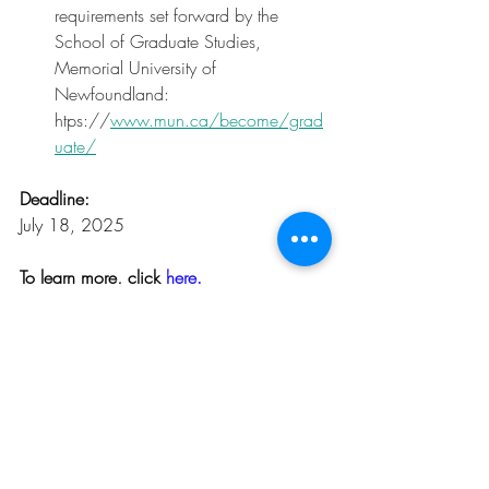
requirements set forward by the 
School of Graduate Studies, 
Memorial University of 
Newfoundland: 
htps://
www.mun.ca/become/grad
uate/
Deadline:
July 18, 2025
To learn more, click 
here.
Opportunities
Related Posts
See All