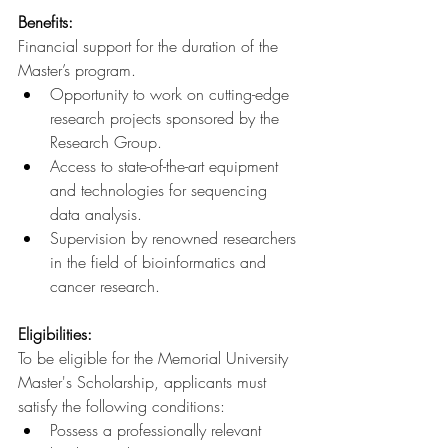
Benefits:
Financial support for the duration of the 
Master’s program.
Opportunity to work on cutting-edge 
research projects sponsored by the 
Research Group.
Access to state-of-the-art equipment 
and technologies for sequencing 
data analysis.
Supervision by renowned researchers 
in the field of bioinformatics and 
cancer research.
Eligibilities:
To be eligible for the Memorial University 
Master's Scholarship, applicants must 
satisfy the following conditions:
Possess a professionally relevant 