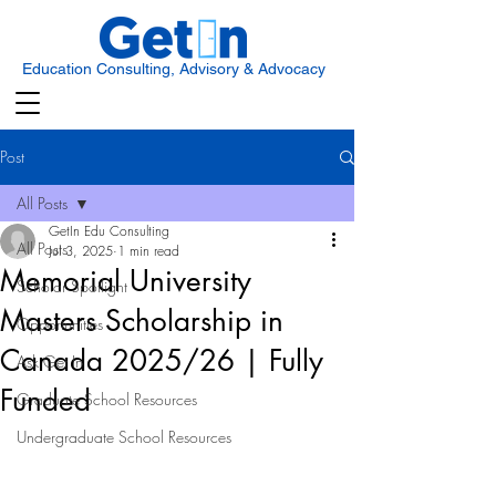
Education Consulting, Advisory & Advocacy
Post
All Posts
GetIn Edu Consulting
All Posts
Jul 3, 2025
1 min read
Memorial University
Scholar Spotlight
Masters Scholarship in
Opportunities
Canada 2025/26 | Fully
Ask Get In
Funded
Graduate School Resources
Undergraduate School Resources