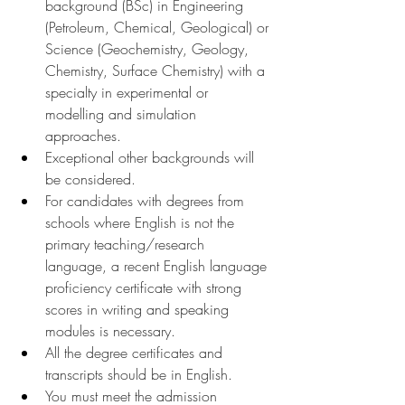
background (BSc) in Engineering 
(Petroleum, Chemical, Geological) or 
Science (Geochemistry, Geology, 
Chemistry, Surface Chemistry) with a 
specialty in experimental or 
modelling and simulation 
approaches.
Exceptional other backgrounds will 
be considered.
For candidates with degrees from 
schools where English is not the 
primary teaching/research 
language, a recent English language 
proficiency certificate with strong 
scores in writing and speaking 
modules is necessary.
All the degree certificates and 
transcripts should be in English.
You must meet the admission 