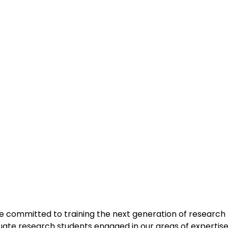
e committed to training the next generation of research 
uate research students engaged in our areas of expertise