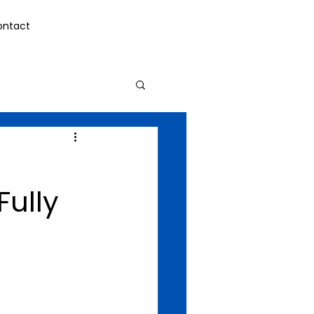
ontact
Fully