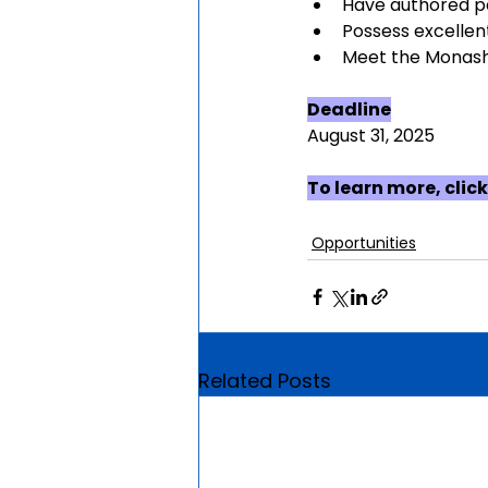
Have authored p
Possess excellent
Meet the Monash 
Deadline
August 31, 2025
To learn more, click
Opportunities
Related Posts