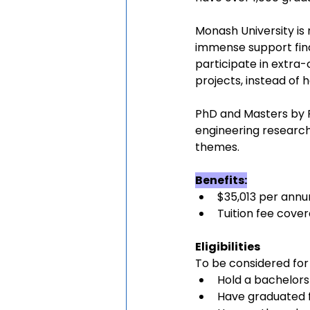
Monash University is
immense support finan
participate in extra-
projects, instead of 
PhD and Masters by R
engineering research
themes.
Benefits:
$35,013 per annu
Tuition fee cove
Eligibilities
To be considered for
Hold a bachelor
Have graduated f