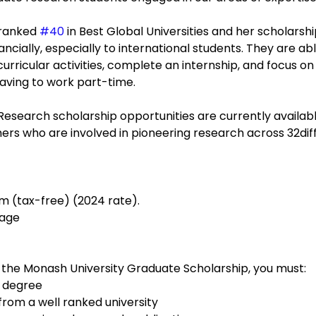
 ranked 
#40
 in Best Global Universities and her scholarshi
cially, especially to international students. They are abl
curricular activities, complete an internship, and focus o
having to work part-time. 
esearch scholarship opportunities are currently availabl
ers who are involved in pioneering research across 32dif
m (tax-free) (2024 rate).
rage
 the Monash University Graduate Scholarship, you must:
s degree
rom a well ranked university