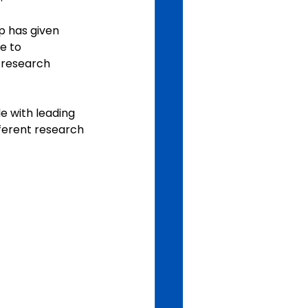
p has given 
e to 
n research 
e with leading 
ferent research 