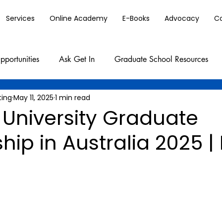
Services
Online Academy
E-Books
Advocacy
C
pportunities
Ask Get In
Graduate School Resources
ting
May 11, 2025
1 min read
University Graduate
hip in Australia 2025 | 