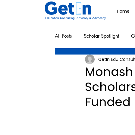
Home
Education Consulting, Advisory & Advocacy
All Posts
Scholar Spotlight
O
GetIn Edu Consul
Undergraduate School Resources
Monash 
Scholars
Funded