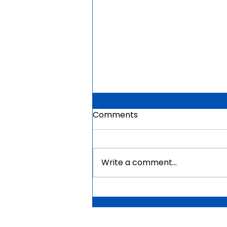
Comments
Write a comment...
Mauritius Government
Scholarships For Africans
2026 | Fully Funded