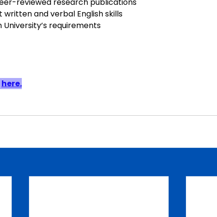
eer-reviewed research publications
 written and verbal English skills
University’s requirements
 
here.