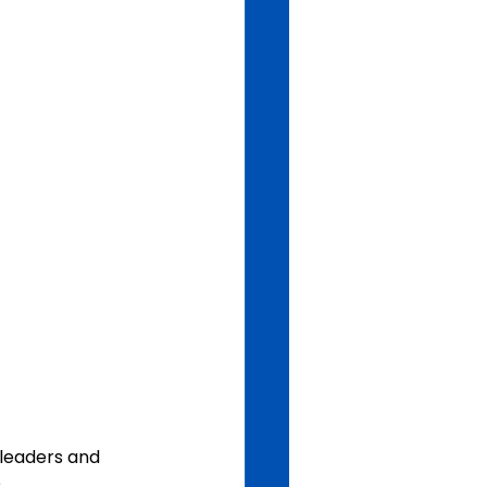
leaders and 
.