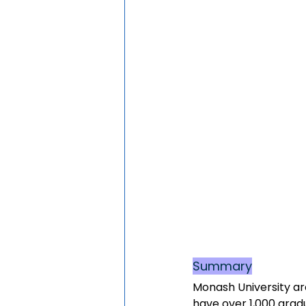
Summary
Monash University ar
have over 1,000 grad