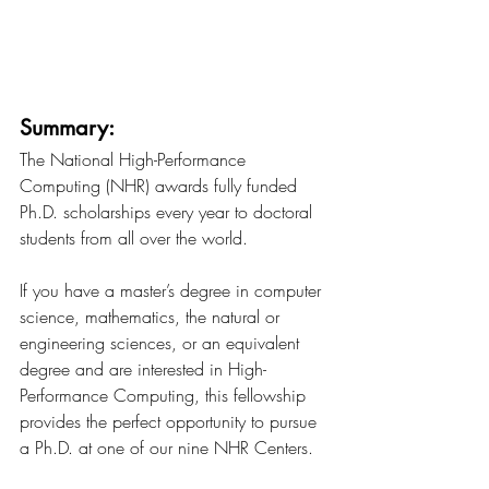
Summary:
The National High-Performance 
Computing (NHR) awards fully funded 
Ph.D. scholarships every year to doctoral 
students from all over the world.
If you have a master’s degree in computer 
science, mathematics, the natural or 
engineering sciences, or an equivalent 
degree and are interested in High-
Performance Computing, this fellowship 
provides the perfect opportunity to pursue 
a Ph.D. at one of our nine NHR Centers.