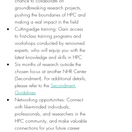
chance to collaborate on 
groundbreaking research projects, 
pushing the boundaries of HPC and 
making a real impact in the field
Cutting-edge training: Gain access 
to first-class training programs and 
workshops conducted by renowned 
experts, who will equip you with the 
latest knowledge and skills in HPC
Six months of research outside the 
chosen focus at another NHR Center 
(Secondment). For additional details, 
please refer to the 
Secondment 
Guidelines
Networking opportunities: Connect 
with like-minded individuals, 
professionals, and researchers in the 
HPC community, and make valuable 
connections for your future career