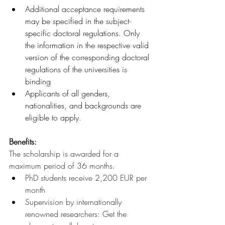
Additional acceptance requirements 
may be specified in the subject-
specific doctoral regulations. Only 
the information in the respective valid 
version of the corresponding doctoral 
regulations of the universities is 
binding
Applicants of all genders, 
nationalities, and backgrounds are 
eligible to apply.
Benefits:
The scholarship is awarded for a 
maximum period of 36 months.
PhD students receive 2,200 EUR per 
month
Supervision by internationally 
renowned researchers: Get the 