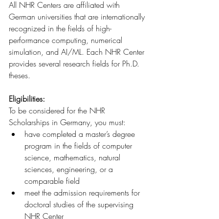
All NHR Centers are affiliated with 
German universities that are internationally 
recognized in the fields of high-
performance computing, numerical 
simulation, and AI/ML. Each NHR Center 
provides several research fields for Ph.D. 
theses.
Eligibilities:
To be considered for the NHR 
Scholarships in Germany, you must:
have completed a master’s degree 
program in the fields of computer 
science, mathematics, natural 
sciences, engineering, or a 
comparable field
meet the admission requirements for 
doctoral studies of the supervising 
NHR Center