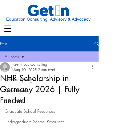
Education Consulting, Advisory & Advocacy
Post
All Posts
GetIn Edu Consulting
All Posts
Aug 10, 2025
2 min read
NHR Scholarship in
Scholar Spotlight
Germany 2026 | Fully
Opportunities
Funded
Ask Get In
Graduate School Resources
Undergraduate School Resources