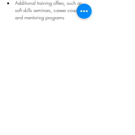
Additional training offers, such as 
soft skills seminars, career coaching, 
and mentoring programs
Deadline:
September 15, 2025
To learn more, click 
here.
Opportunities
Related Posts
See All