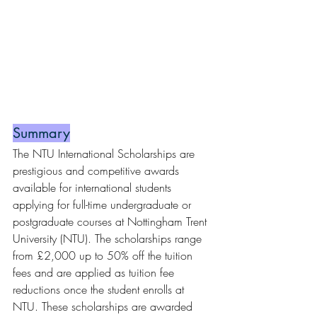
Summary
The NTU International Scholarships are 
prestigious and competitive awards 
available for international students 
applying for full-time undergraduate or 
postgraduate courses at Nottingham Trent 
University (NTU). The scholarships range 
from £2,000 up to 50% off the tuition 
fees and are applied as tuition fee 
reductions once the student enrolls at 
NTU. These scholarships are awarded 