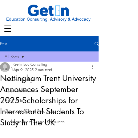
Education Consulting, Advisory & Advocacy
Post
All Posts
GetIn Edu Consulting
All Posts
Apr 9, 2025
2 min read
Nottingham Trent University
Scholar Spotlight
Announces September
Opportunities
2025 Scholarships for
Ask Get In
International Students To
Graduate School Resources
Study In The UK
Undergraduate School Resources