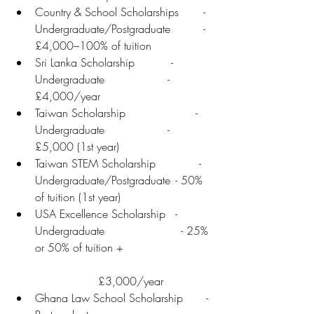
Country & School Scholarships	- 
Undergraduate/Postgraduate 	- 
£4,000–100% of tuition
Sri Lanka Scholarship	       - 
Undergraduate	              - 
£4,000/year
Taiwan Scholarship	              - 
Undergraduate	              - 
£5,000 (1st year)
Taiwan STEM Scholarship	       - 
Undergraduate/Postgraduate	- 50% 
of tuition (1st year)
USA Excellence Scholarship	- 
Undergraduate                      - 25% 
or 50% of tuition +                         
                  £3,000/year
Ghana Law School Scholarship	 - 