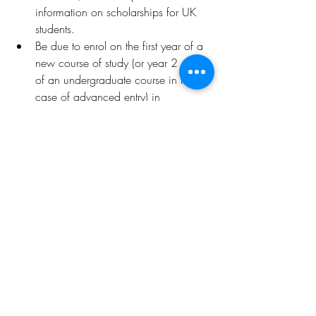
information on scholarships for UK 
students.
Be due to enrol on the first year of a 
new course of study (or year 2 or 3 
of an undergraduate course in the 
case of advanced entry) in 
September 2025. International 
students enrolled before September 
2025 and due to progress onto the 
second, third or fourth year of their 
course of study in September 2025, 
or repeating the first year of study, 
are not eligible to apply.
Deadline
Wednesday 30 April, 16:00 GMT
Wednesday 18 June, 16:00 GMT