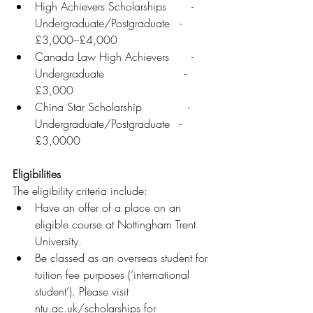
High Achievers Scholarships	     - 
Undergraduate/Postgraduate   - 
£3,000–£4,000
Canada Law High Achievers	     - 
Undergraduate	                   - 
£3,000
China Star Scholarship	            - 
Undergraduate/Postgraduate   - 
£3,0000
Eligibilities
The eligibility criteria include: 
Have an offer of a place on an 
eligible course at Nottingham Trent 
University.
Be classed as an overseas student for 
tuition fee purposes (‘international 
student’). Please visit 
ntu.ac.uk/scholarships for 