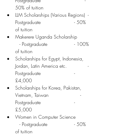
Postgraduate	                      - 
50% of tuition
LLM Scholarships (Various Regions)  - 
Postgraduate	               - 50% 
of tuition
Makerere Uganda Scholarship	  
   - Postgraduate	               - 100% 
of tuition
Scholarships for Egypt, Indonesia, 
Jordan, Latin America etc.              - 
Postgraduate	               - 
£4,000
Scholarships for Korea, Pakistan,
Vietnam, Taiwan	                   - 
Postgraduate	               - 
£5,000
Women in Computer Science	  
   - Postgraduate	               - 50% 
of tuition