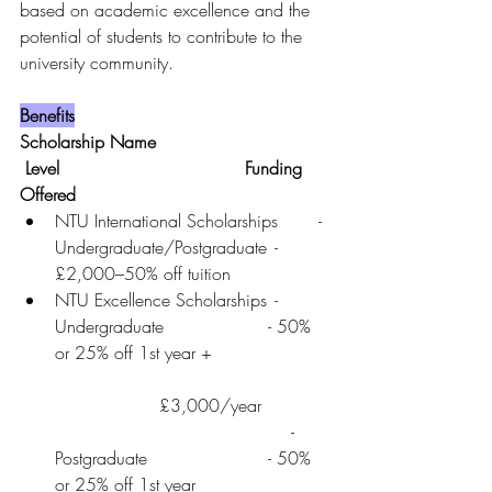
based on academic excellence and the 
potential of students to contribute to the 
university community.
Benefits
Scholarship Name	                        
 Level	                                 Funding 
Offered
NTU International Scholarships	- 
Undergraduate/Postgraduate	- 
£2,000–50% off tuition
NTU Excellence Scholarships	- 
Undergraduate	               - 50% 
or 25% off 1st year +                     
                   £3,000/year
                                           - 
Postgraduate      	               - 50% 
or 25% off 1st year