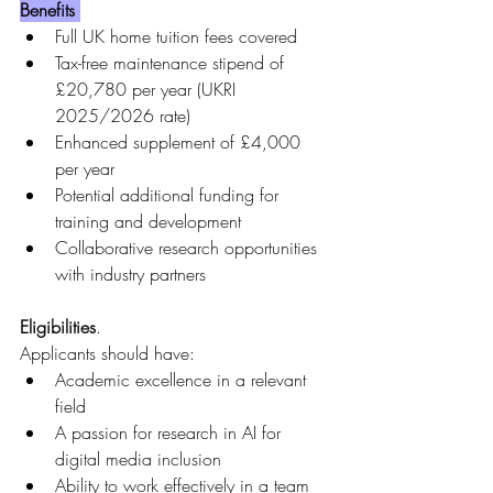
Benefits 
Full UK home tuition fees covered
Tax-free maintenance stipend of 
£20,780 per year (UKRI 
2025/2026 rate)
Enhanced supplement of £4,000 
per year
Potential additional funding for 
training and development
Collaborative research opportunities 
with industry partners
Eligibilities
.
Applicants should have:
Academic excellence in a relevant 
field
A passion for research in AI for 
digital media inclusion
Ability to work effectively in a team