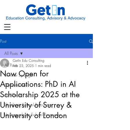
Education Consulting, Advisory & Advocacy
Post
All Posts
GetIn Edu Consulting
All Posts
Feb 23, 2025
1 min read
Now Open for
Scholar Spotlight
Applications: PhD in AI
Opportunities
Scholarship 2025 at the
Ask Get In
University of Surrey &
Graduate School Resources
University of London
Undergraduate School Resources