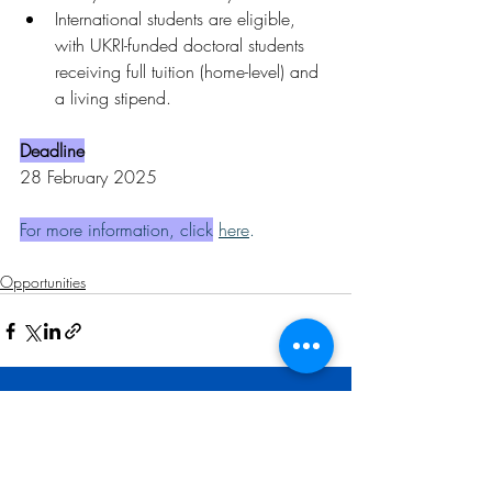
International students are eligible, 
with UKRI-funded doctoral students 
receiving full tuition (home-level) and 
a living stipend.
Deadline
28 February 2025
For more information, click
here
.
Opportunities
Related Posts
See All