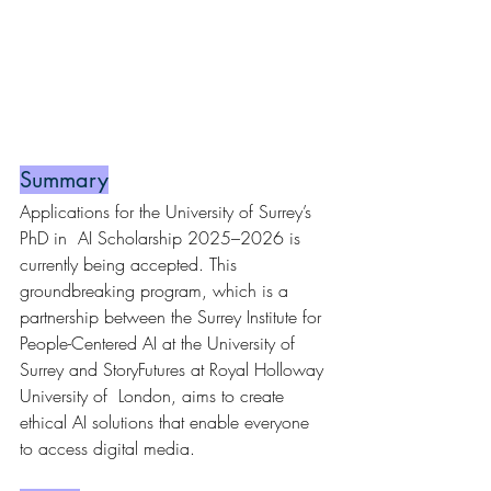
Summary
Applications for the University of Surrey’s 
PhD in  AI Scholarship 2025–2026 is 
currently being accepted. This 
groundbreaking program, which is a 
partnership between the Surrey Institute for 
People-Centered AI at the University of 
Surrey and StoryFutures at Royal Holloway 
University of  London, aims to create 
ethical AI solutions that enable everyone 
to access digital media.