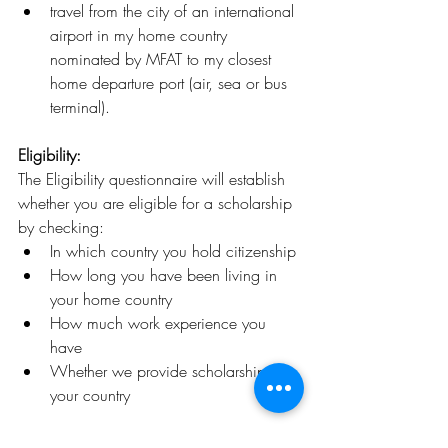
travel from the city of an international 
airport in my home country 
nominated by MFAT to my closest 
home departure port (air, sea or bus 
terminal).
Eligibility:
The Eligibility questionnaire will establish 
whether you are eligible for a scholarship 
by checking:
In which country you hold citizenship
How long you have been living in 
your home country
How much work experience you 
have
Whether we provide scholarships to 
your country
Deadline: 
February 29