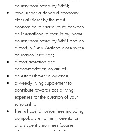
country nominated by MFAT;
travel under a standard economy 
class air ticket by the most 
economical air travel route between 
an international airport in my home 
country nominated by MFAT and an 
airport in New Zealand close to the 
Education Institution;
airport reception and 
accommodation on arrival;
an establishment allowance;
a weekly living supplement to 
contribute towards basic living 
expenses for the duration of your 
scholarship;
The full cost of tuition fees including 
compulsory enrolment, orientation 
and student union fees (course 