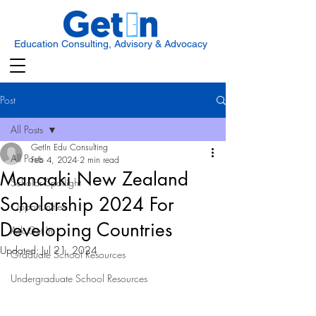
Education Consulting, Advisory & Advocacy
Post
All Posts
GetIn Edu Consulting
All Posts
Feb 4, 2024
2 min read
Manaaki New Zealand
Scholar Spotlight
Scholarship 2024 For
Opportunities
Developing Countries
Ask Get In
Updated:
Jul 21, 2024
Graduate School Resources
Undergraduate School Resources