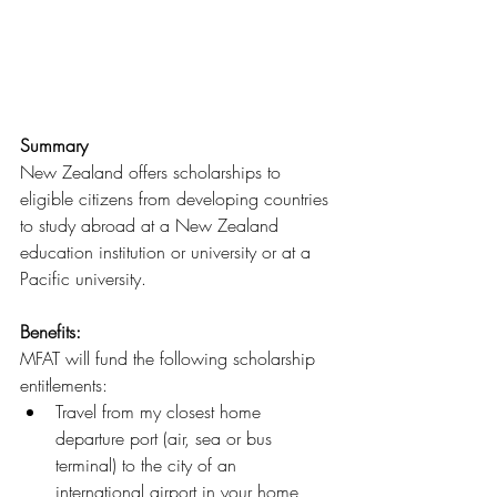
Summary
New Zealand offers scholarships to 
eligible citizens from developing countries 
to study abroad at a New Zealand 
education institution or university or at a 
Pacific university.
Benefits: 
MFAT will fund the following scholarship 
entitlements:
Travel from my closest home 
departure port (air, sea or bus 
terminal) to the city of an 
international airport in your home 