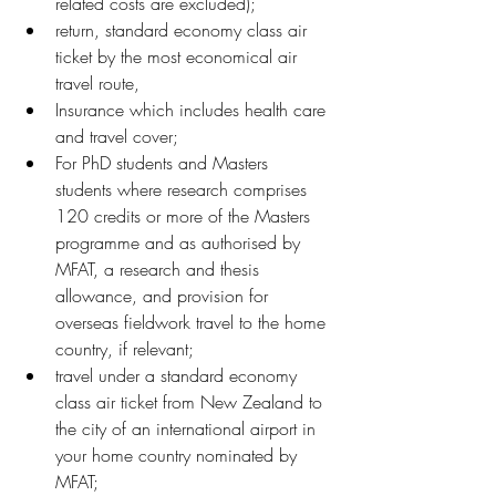
related costs are excluded);
return, standard economy class air 
ticket by the most economical air 
travel route,
Insurance which includes health care 
and travel cover;
For PhD students and Masters 
students where research comprises 
120 credits or more of the Masters 
programme and as authorised by 
MFAT, a research and thesis 
allowance, and provision for 
overseas fieldwork travel to the home 
country, if relevant;
travel under a standard economy 
class air ticket from New Zealand to 
the city of an international airport in 
your home country nominated by 
MFAT;