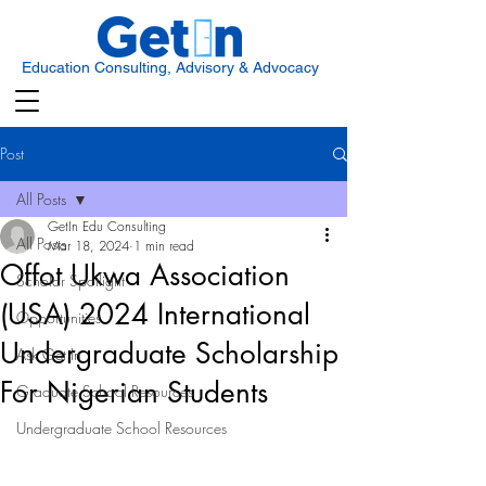
Education Consulting, Advisory & Advocacy
Post
All Posts
GetIn Edu Consulting
All Posts
Mar 18, 2024
1 min read
Offot Ukwa Association
Scholar Spotlight
(USA) 2024 International
Opportunities
Undergraduate Scholarship
Ask Get In
For Nigerian Students
Graduate School Resources
Undergraduate School Resources