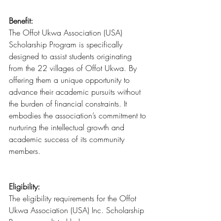
Benefit:
The Offot Ukwa Association (USA) 
Scholarship Program is specifically 
designed to assist students originating 
from the 22 villages of Offot Ukwa. By 
offering them a unique opportunity to 
advance their academic pursuits without 
the burden of financial constraints. It 
embodies the association’s commitment to 
nurturing the intellectual growth and 
academic success of its community 
members.
Eligibility:
The eligibility requirements for the Offot 
Ukwa Association (USA) Inc. Scholarship 