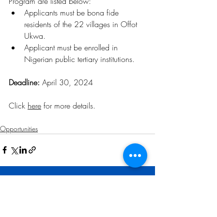
Program are listed below:
Applicants must be bona fide 
residents of the 22 villages in Offot 
Ukwa.
Applicant must be enrolled in 
Nigerian public tertiary institutions.
Deadline: 
April 30, 2024
Click 
here
 for more details
.
Opportunities
Related Posts
See All