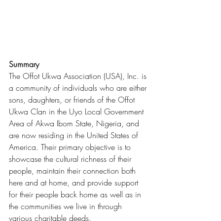
Summary
The Offot Ukwa Association (USA), Inc. is 
a community of individuals who are either 
sons, daughters, or friends of the Offot 
Ukwa Clan in the Uyo Local Government 
Area of Akwa Ibom State, Nigeria, and 
are now residing in the United States of 
America. Their primary objective is to 
showcase the cultural richness of their 
people, maintain their connection both 
here and at home, and provide support 
for their people back home as well as in 
the communities we live in through 
various charitable deeds.