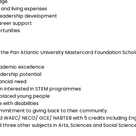
rage
nd living expenses
leadership development
areer support
tunities
 the Pan Atlantic University Mastercard Foundation Schola
ademic excellence
dership potential
ancial need
 interested in STEM programmes
isplaced young people
with disabilities
mitment to giving back to their community.
 WAEC/ NECO/ GCE/ NABTEB with 5 credits including Eng
three other subjects in Arts, Sciences and Social Science