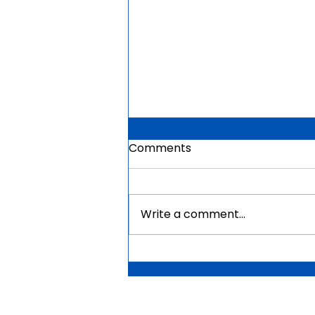
Comments
Write a comment...
Mauritius Government
Scholarships For Africans
2026 | Fully Funded