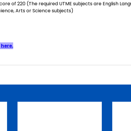
re of 220 (The required UTME subjects are English Lang
cience, Arts or Science subjects)
 
here.