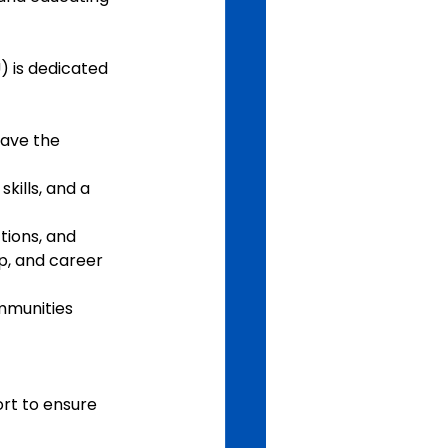
 is dedicated 
have the 
kills, and a 
tions, and 
p, and career 
mmunities 
t to ensure 