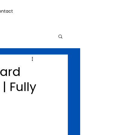
ontact
card
| Fully