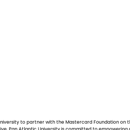
 university to partner with the Mastercard Foundation on th
tive, Pan Atlantic University is committed to empowering