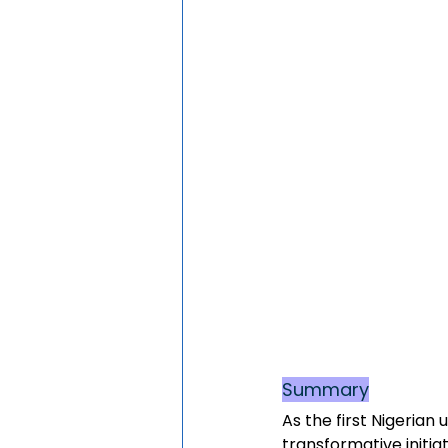
Summary
As the first Nigerian
transformative initia