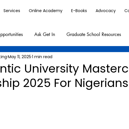
Services
Online Academy
E-Books
Advocacy
C
pportunities
Ask Get In
Graduate School Resources
ting
May 11, 2025
1 min read
ntic University Master
hip 2025 For Nigerians 