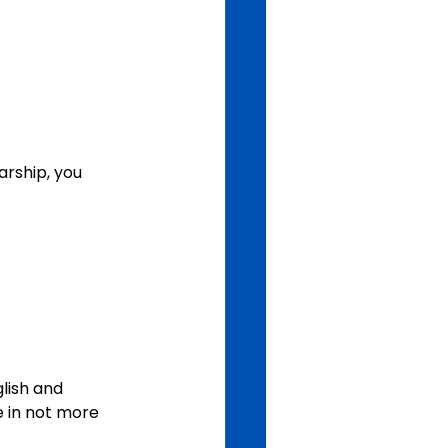
rship, you 
lish and 
 in not more 