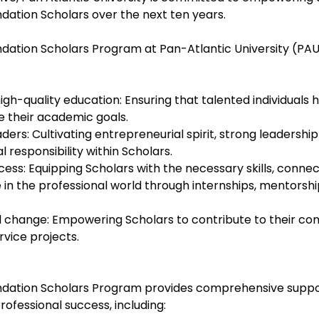
ation Scholars over the next ten years.
ation Scholars Program at Pan-Atlantic University (PAU)
igh-quality education: Ensuring that talented individuals 
e their academic goals.
ers: Cultivating entrepreneurial spirit, strong leadership s
responsibility within Scholars.
ess: Equipping Scholars with the necessary skills, connec
 in the professional world through internships, mentorshi
ial change: Empowering Scholars to contribute to their co
rvice projects.
dation Scholars Program provides comprehensive suppor
ofessional success, including: