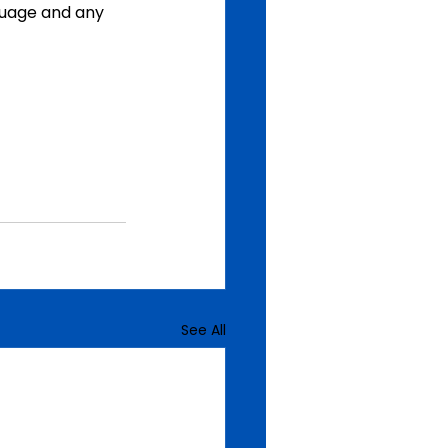
uage and any 
See All