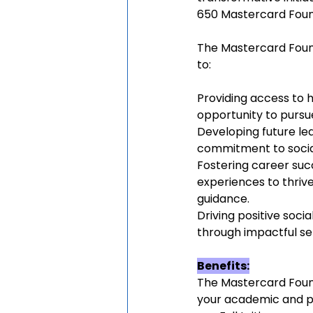
650 Mastercard Found
The Mastercard Found
to:
Providing access to h
opportunity to pursu
Developing future lead
commitment to social 
Fostering career succ
experiences to thrive
guidance.
Driving positive soc
through impactful se
Benefits:
The Mastercard Foun
your academic and pr