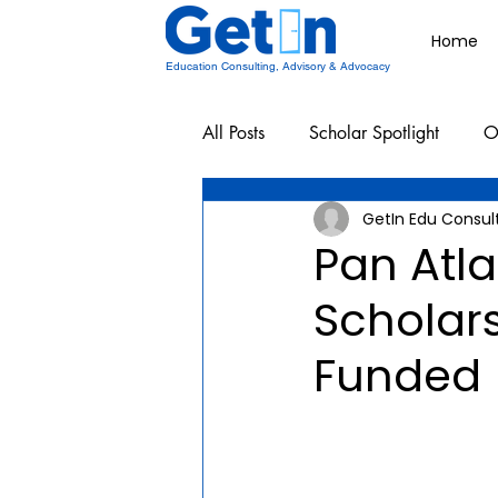
Home
Education Consulting, Advisory & Advocacy
All Posts
Scholar Spotlight
O
GetIn Edu Consul
Undergraduate School Resources
Pan Atla
Scholars
Funded