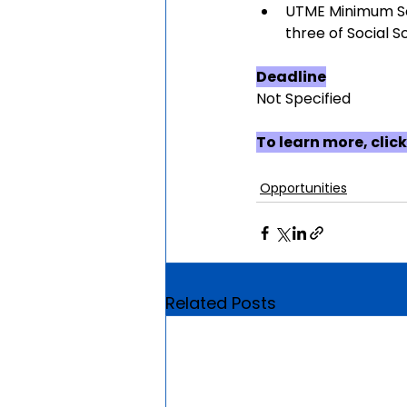
UTME Minimum Sco
three of Social S
Deadline
Not Specified
To learn more, click
Opportunities
Related Posts