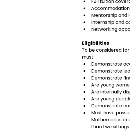
Full tuition cove
Accommodation a
Mentorship and 
Internship and c
Networking oppor
Eligibilities
To be considered for
must:
Demonstrate ac
Demonstrate lea
Demonstrate fin
Are young women
Are internally d
Are young people 
Demonstrate com
Must have passed
Mathematics and 
than two sittings.