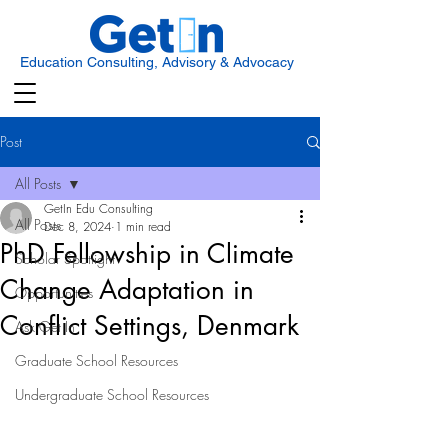
Education Consulting, Advisory & Advocacy
Post
All Posts
GetIn Edu Consulting
All Posts
Dec 8, 2024
1 min read
PhD Fellowship in Climate
Scholar Spotlight
Change Adaptation in
Opportunities
Conflict Settings, Denmark
Ask Get In
Graduate School Resources
Undergraduate School Resources