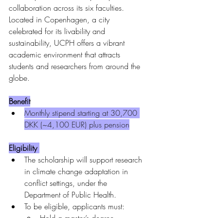
collaboration across its six faculties. 
Located in Copenhagen, a city 
celebrated for its livability and 
sustainability, UCPH offers a vibrant 
academic environment that attracts 
students and researchers from around the 
globe.
Benefit
Monthly stipend starting at 30,700 
DKK (~4,100 EUR) plus pension
Eligibility 
The scholarship will support research 
in climate change adaptation in 
conflict settings, under the 
Department of Public Health.
To be eligible, applicants must: