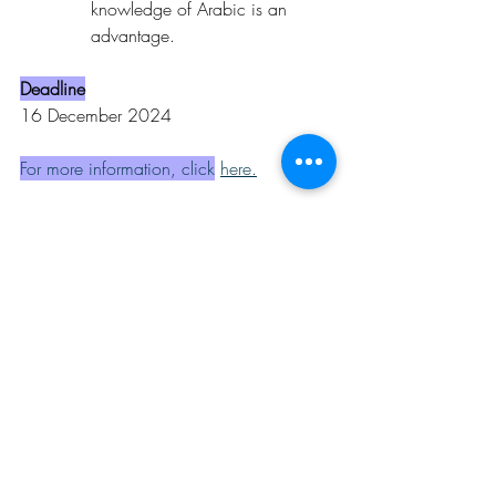
knowledge of Arabic is an 
advantage.
Deadline
16 December 2024
For more information, click
here
.
Opportunities
Related Posts
See All