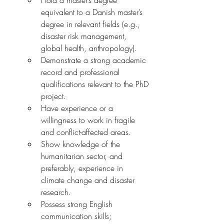
Hold a master’s degree 
equivalent to a Danish master’s 
degree in relevant fields (e.g., 
disaster risk management, 
global health, anthropology).
Demonstrate a strong academic 
record and professional 
qualifications relevant to the PhD 
project.
Have experience or a 
willingness to work in fragile 
and conflict-affected areas.
Show knowledge of the 
humanitarian sector, and 
preferably, experience in 
climate change and disaster 
research.
Possess strong English 
communication skills; 