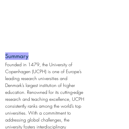
Summary
Founded in 1479, the University of 
Copenhagen (UCPH) is one of Europe’s 
leading research universities and 
Denmark’s largest institution of higher 
education. Renowned for its cutting-edge 
research and teaching excellence, UCPH 
consistently ranks among the world’s top 
universities. With a commitment to 
addressing global challenges, the 
university fosters interdisciplinary 