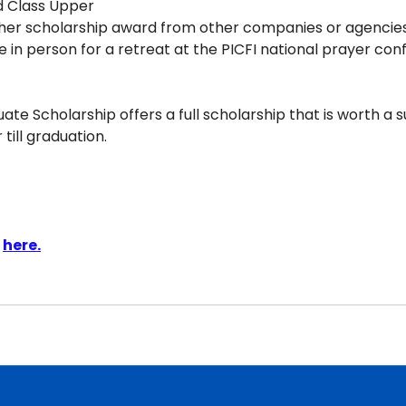
d Class Upper
her scholarship award from other companies or agencies
e in person for a retreat at the PICFI national prayer co
te Scholarship offers a full scholarship that is worth a s
till graduation.
 
here.