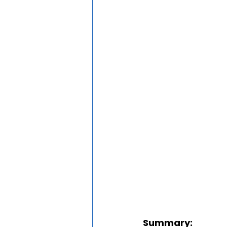
Summary: