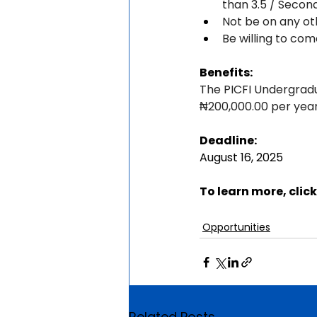
than 3.5 / Secon
Not be on any ot
Be willing to com
Benefits:
The PICFI Undergradua
₦200,000.00 per year 
Deadline:
August 16, 2025
To learn more, click
Opportunities
Related Posts