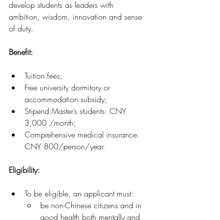
develop students as leaders with 
ambition, wisdom, innovation and sense 
of duty.
Benefit:
Tuition fees;
Free university dormitory or 
accommodation subsidy;
Stipend:Master’s students: CNY 
3,000 /month;
Comprehensive medical insurance: 
CNY 800/person/year.
Eligibility: 
To be eligible, an applicant must:
be non-Chinese citizens and in 
good health both mentally and 