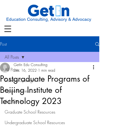
Education Consulting, Advisory & Advocacy
Post
All Posts
GetIn Edu Consulting
All Posts
Dec 16, 2022
1 min read
Postgraduate Programs of
Scholar Spotlight
Beijing Institute of
Opportunities
Technology 2023
Ask Get In
Graduate School Resources
Undergraduate School Resources