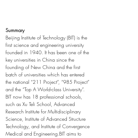
Summary
Beijing Institute of Technology (BIT) is the 
first science and engineering university 
founded in 1940. It has been one of the 
key universities in China since the 
founding of New China and the first 
batch of universities which has entered 
the national “211 Project”, “985 Project” 
and the “Top A World-class University”. 
BIT now has 18 professional schools, 
such as Xu Teli School, Advanced 
Research Institute for Multidisciplinary 
Science, Institute of Advanced Structure 
Technology, and Institute of Convergence 
Medical and Engineering.BIT aims to 