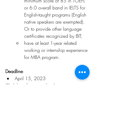
minimum score of 85 in TOEFL 
or 6.0 overall band in IELTS for 
English-taught programs (English 
native speakers are exempted). 
Or to provide other language 
certificates recognized by BIT;
have at least 1-year related 
working or internship experience 
for MBA program.
Deadline
:
April 15, 2023
Click 
here
 for more details
.
Opportunities