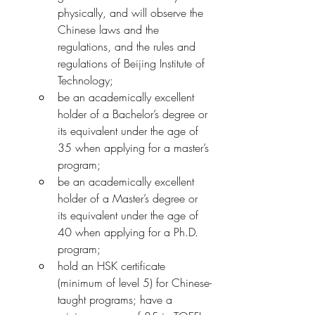
physically, and will observe the 
Chinese laws and the 
regulations, and the rules and 
regulations of Beijing Institute of 
Technology;
be an academically excellent 
holder of a Bachelor’s degree or 
its equivalent under the age of 
35 when applying for a master’s 
program;
be an academically excellent 
holder of a Master’s degree or 
its equivalent under the age of 
40 when applying for a Ph.D. 
program;
hold an HSK certificate 
(minimum of level 5) for Chinese-
taught programs; have a 