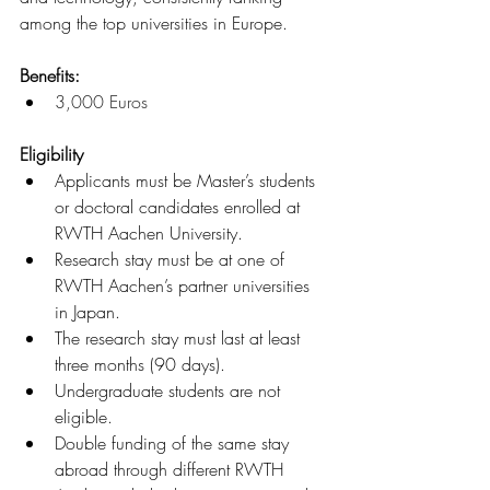
among the top universities in Europe.
Benefits: 
3,000 Euros
Eligibility
Applicants must be Master’s students 
or doctoral candidates enrolled at 
RWTH Aachen University.
Research stay must be at one of 
RWTH Aachen’s partner universities 
in Japan.
The research stay must last at least 
three months (90 days).
Undergraduate students are not 
eligible.
Double funding of the same stay 
abroad through different RWTH 