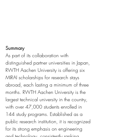
Summary
As part of its collaboration with 
distinguished partner universities in Japan, 
RWTH Aachen University is offering six 
MIRAI scholarships for research stays 
abroad, each lasting a minimum of three 
months. 
RWTH Aachen University is the 
largest technical university in the country, 
with over 47,000 students enrolled in 
144 study programs. Established as a 
public research institution, it is recognized 
for its strong emphasis on engineering 
and technology, consistently ranking 