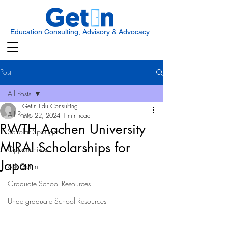
Education Consulting, Advisory & Advocacy
Post
All Posts
GetIn Edu Consulting
All Posts
Sep 22, 2024
1 min read
RWTH Aachen University
Scholar Spotlight
MIRAI Scholarships for
Opportunities
Japan
Ask Get In
Graduate School Resources
Undergraduate School Resources