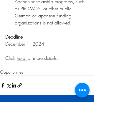
Aachen scholarship programs, such 
as PROMOS, or other public 
German or Japanese funding 
organizations is not allowed.
Deadline
December 1, 2024
Click 
here 
for more details
.
Opportunities
Related Posts
See All