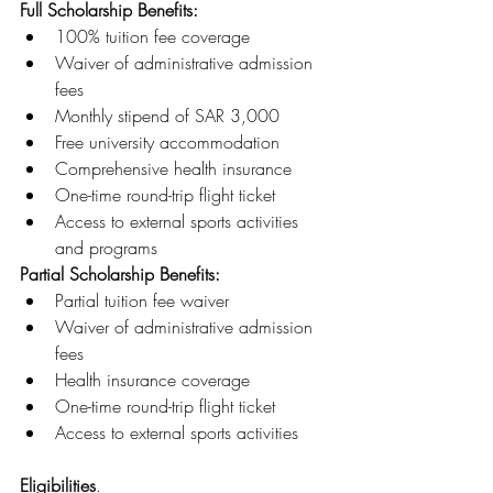
Full Scholarship Benefits:
100% tuition fee coverage
Waiver of administrative admission 
fees
Monthly stipend of SAR 3,000
Free university accommodation
Comprehensive health insurance
One-time round-trip flight ticket
Access to external sports activities 
and programs
Partial Scholarship Benefits:
Partial tuition fee waiver
Waiver of administrative admission 
fees
Health insurance coverage
One-time round-trip flight ticket
Access to external sports activities
Eligibilities
.