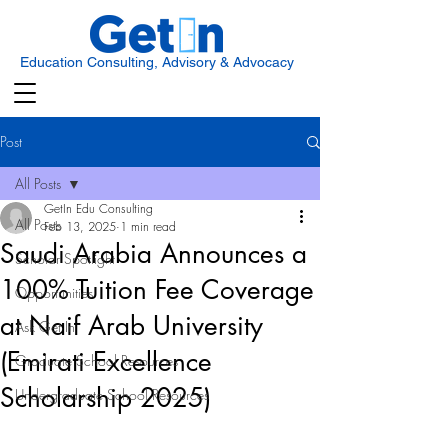
Education Consulting, Advisory & Advocacy
Post
All Posts
GetIn Edu Consulting
All Posts
Feb 13, 2025
1 min read
Saudi Arabia Announces a
Scholar Spotlight
100% Tuition Fee Coverage
Opportunities
at Naif Arab University
Ask Get In
(Emirati Excellence
Graduate School Resources
Scholarship 2025)
Undergraduate School Resources