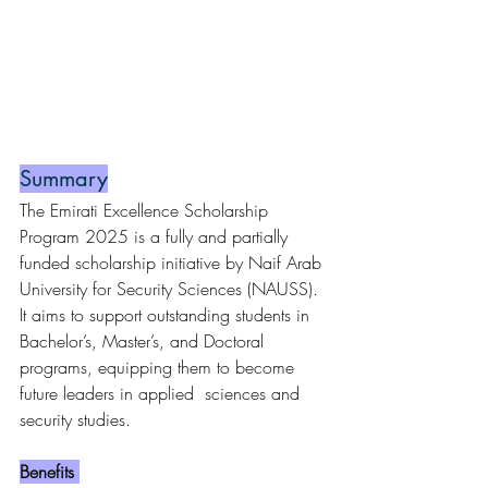
Summary
The Emirati Excellence Scholarship 
Program 2025 is a fully and partially 
funded scholarship initiative by Naif Arab 
University for Security Sciences (NAUSS). 
It aims to support outstanding students in 
Bachelor’s, Master’s, and Doctoral 
programs, equipping them to become 
future leaders in applied  sciences and 
security studies.
Benefits 