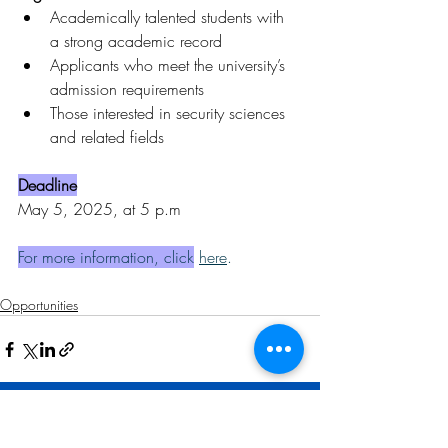
Academically talented students with 
a strong academic record
Applicants who meet the university’s 
admission requirements
Those interested in security sciences 
and related fields
Deadline
May 5, 2025, at 5 p.m
For more information, click
here
.
Opportunities
Related Posts
See All